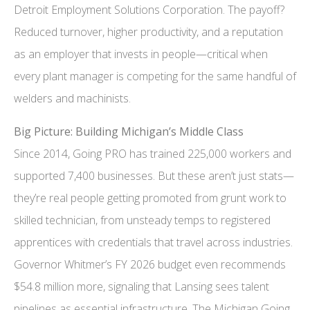
Detroit Employment Solutions Corporation. The payoff?
Reduced turnover, higher productivity, and a reputation
as an employer that invests in people—critical when
every plant manager is competing for the same handful of
welders and machinists.
Big Picture: Building Michigan’s Middle Class
Since 2014, Going PRO has trained 225,000 workers and
supported 7,400 businesses. But these aren’t just stats—
they’re real people getting promoted from grunt work to
skilled technician, from unsteady temps to registered
apprentices with credentials that travel across industries.
Governor Whitmer’s FY 2026 budget even recommends
$54.8 million more, signaling that Lansing sees talent
pipelines as essential infrastructure. The Michigan Going