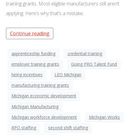
training grants. Most eligible manufacturers still aren’t
applying. Here’s why that’s a mistake.
Continue reading
apprenticeship funding
credential training
employer training grants
Going PRO Talent Fund
hiring incentives
LEO Michigan
manufacturing training grants
Michigan economic development
Michigan Manufacturing
Michigan workforce development
Michigan Works
RPO staffing
second shift staffing