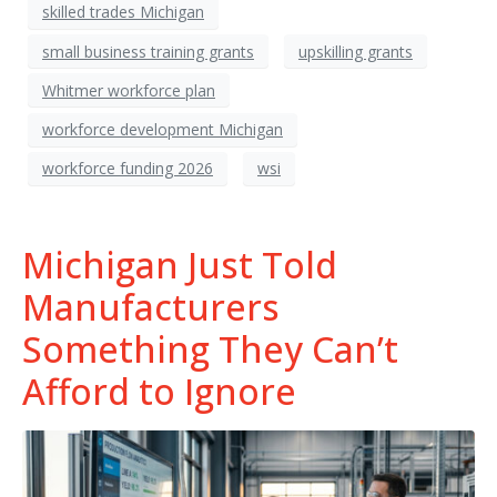
skilled trades Michigan
small business training grants
upskilling grants
Whitmer workforce plan
workforce development Michigan
workforce funding 2026
wsi
Michigan Just Told
Manufacturers
Something They Can’t
Afford to Ignore