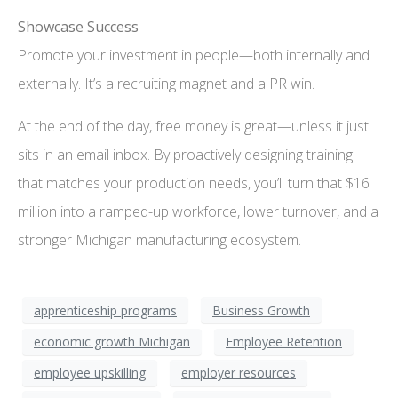
Showcase Success
Promote your investment in people—both internally and
externally. It’s a recruiting magnet and a PR win.
At the end of the day, free money is great—unless it just
sits in an email inbox. By proactively designing training
that matches your production needs, you’ll turn that $16
million into a ramped-up workforce, lower turnover, and a
stronger Michigan manufacturing ecosystem.
apprenticeship programs
Business Growth
economic growth Michigan
Employee Retention
employee upskilling
employer resources