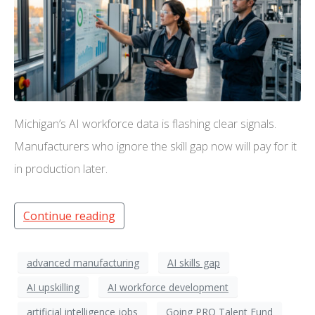
Michigan’s AI workforce data is flashing clear signals.
Manufacturers who ignore the skill gap now will pay for it
in production later.
Continue reading
advanced manufacturing
AI skills gap
AI upskilling
AI workforce development
artificial intelligence jobs
Going PRO Talent Fund