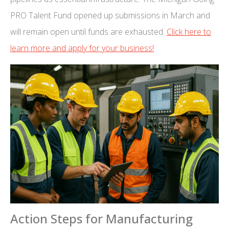
PRO Talent Fund opened up submissions in March and
will remain open until funds are exhausted.
Click here to
learn more and apply for your business!
Action Steps for Manufacturing