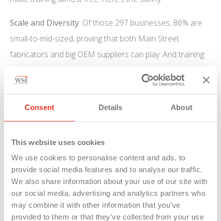
Scale and Diversity
: Of those 297 businesses, 86% are
small-to-mid-sized, proving that both Main Street
fabricators and big OEM suppliers can play. And training
spans a range of sectors—advanced manufacturing,
food production, clean energy, even healthcare
equipment.
Consent
Details
About
Immediate ROI:
Businesses will upskill 4,691 current
employees and onboard 3,227 new hires (including 1,788
This website uses cookies
apprentices!). Workers typically pocket a 7.2% bump in
We use cookies to personalise content and ads, to
provide social media features and to analyse our traffic.
their hourly wage post-training—so happier, more skilled
We also share information about your use of our site with
staff and a healthier bottom line, anyone?
our social media, advertising and analytics partners who
may combine it with other information that you’ve
Apprenticeship Power:
Michigan ranks 4th nationally for
provided to them or that they’ve collected from your use