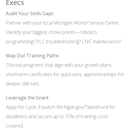
Execs
Audit Your Skills Gaps
Partner with your local Michigan Works! Service Center.
Identify your biggest choke points—robotics
programming? PLC troubleshooting? CNC maintenance?
Map Out Training Paths
Choose programs that align with your growth plans:
short-term certificates for quick wins, apprenticeships for
deeper skill sets.
Leverage the Grant
Apply for Cycle 3 (watch Michigan.gov/TalentFund for
deadlines) and secure up to 75% of training costs
covered.