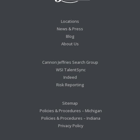
Locations
News & Press
Blog
About Us
Cannon Jeffries Search Group
WSI TalentSync
Indeed
Risk Reporting
Sitemap
Policies & Procedures – Michigan
Policies & Procedures – Indiana
Privacy Policy