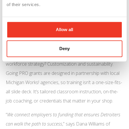
active registered apprenticeships, with over 22,000
of their services.
participants across 850 programs. That’s a ready pipeline
of talent who know your tools, processes, and—critically
Allow all
—your culture.
More Than Just Free Money
Deny
What separates a flash-in-the-pan grant from a real
workforce strategy? Customization and sustainability.
Going PRO grants are designed in partnership with local
Michigan Works! agencies, so training isn’t a one-size-fits-
all slide deck. It’s tailored classroom instruction, on-the-
job coaching, or credentials that matter in your shop.
“
We connect employers to funding that ensures Detroiters
can walk the path to success
,” says Dana Williams of