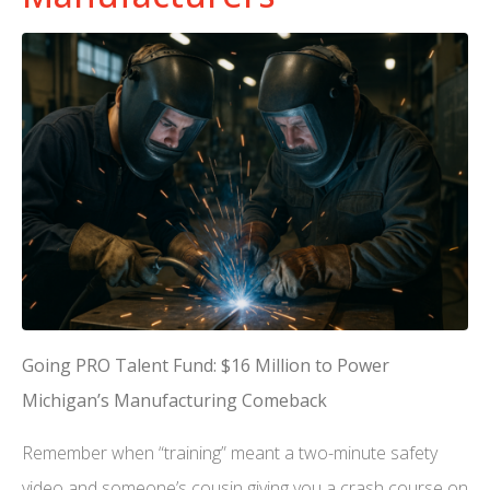
Going PRO Talent Fund: $16 Million to Power
Michigan’s Manufacturing Comeback
Remember when “training” meant a two-minute safety
video and someone’s cousin giving you a crash course on