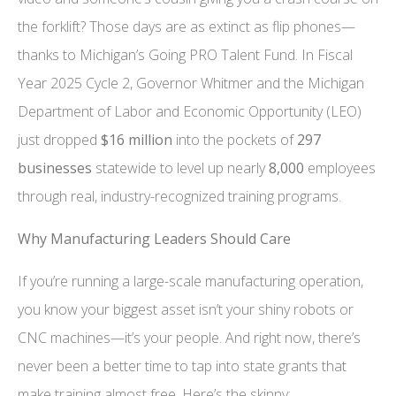
the forklift? Those days are as extinct as flip phones—
thanks to Michigan’s Going PRO Talent Fund. In Fiscal
Year 2025 Cycle 2, Governor Whitmer and the Michigan
Department of Labor and Economic Opportunity (LEO)
just dropped
$16 million
into the pockets of
297
businesses
statewide to level up nearly
8,000
employees
through real, industry-recognized training programs.
Why Manufacturing Leaders Should Care
If you’re running a large-scale manufacturing operation,
you know your biggest asset isn’t your shiny robots or
CNC machines—it’s your people. And right now, there’s
never been a better time to tap into state grants that
make training almost free. Here’s the skinny: