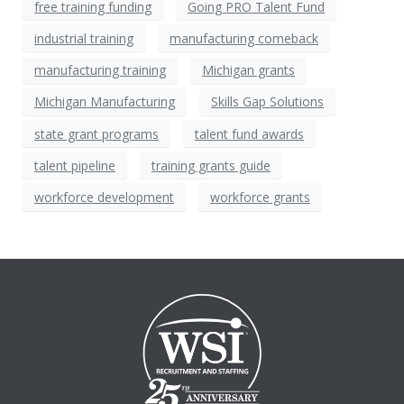
free training funding
Going PRO Talent Fund
industrial training
manufacturing comeback
manufacturing training
Michigan grants
Michigan Manufacturing
Skills Gap Solutions
state grant programs
talent fund awards
talent pipeline
training grants guide
workforce development
workforce grants