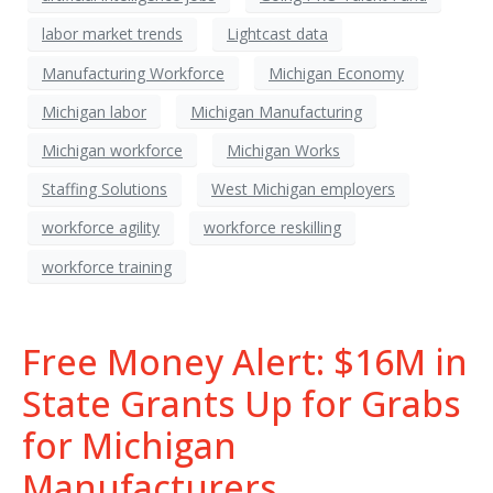
labor market trends
Lightcast data
Manufacturing Workforce
Michigan Economy
Michigan labor
Michigan Manufacturing
Michigan workforce
Michigan Works
Staffing Solutions
West Michigan employers
workforce agility
workforce reskilling
workforce training
Free Money Alert: $16M in
State Grants Up for Grabs
for Michigan
Manufacturers