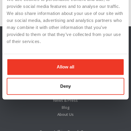
workforce training
provide social media features and to analyse our traffic.
We also share information about your use of our site with
our social media, advertising and analytics partners who
may combine it with other information that you’ve
provided to them or that they’ve collected from your use
of their services.
Allow all
Deny
Locations
News & Press
Blog
About Us