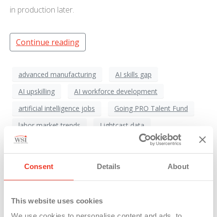
in production later.
Continue reading
advanced manufacturing
AI skills gap
AI upskilling
AI workforce development
artificial intelligence jobs
Going PRO Talent Fund
labor market trends
Lightcast data
Manufacturing Workforce
Michigan Economy
Michigan labor
Michigan Manufacturing
Consent
Details
About
Michigan workforce
Michigan Works
Staffing Solutions
West Michigan employers
This website uses cookies
workforce agility
workforce reskilling
We use cookies to personalise content and ads, to