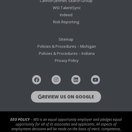
Cannon Jeffries Search Group
WSI TalentSync
Indeed
Risk Reporting
Sitemap
Policies & Procedures – Michigan
Policies & Procedures – Indiana
Privacy Policy
REVIEW US ON GOOGLE
EEO POLICY
– WSI is an equal opportunity employer and pledges equal
opportunity for all of its associates and applicants. All aspects of
employment decisions will be made on the basis of merit, competence,