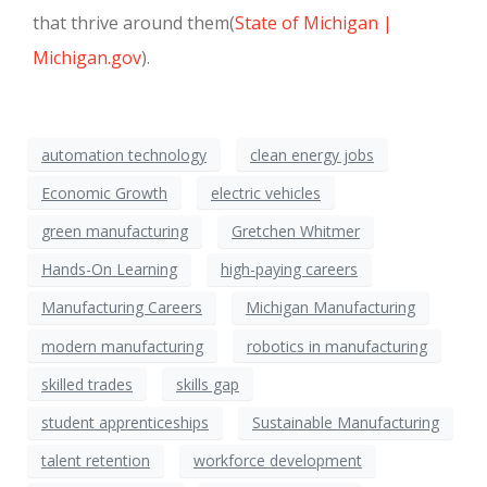
that thrive around them
(
State of Michigan |
Michigan.gov
)
.
automation technology
clean energy jobs
Economic Growth
electric vehicles
green manufacturing
Gretchen Whitmer
Hands-On Learning
high-paying careers
Manufacturing Careers
Michigan Manufacturing
modern manufacturing
robotics in manufacturing
skilled trades
skills gap
student apprenticeships
Sustainable Manufacturing
talent retention
workforce development