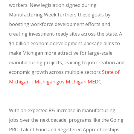
workers. New legislation signed during
Manufacturing Week furthers these goals by
boosting workforce development efforts and
creating investment-ready sites across the state. A
$1 billion economic development package aims to
make Michigan more attractive for large-scale
manufacturing projects, leading to job creation and
economic growth across multiple sectors
State of
Michigan | Michigan.gov
Michigan MEDC
With an expected 8% increase in manufacturing
jobs over the next decade, programs like the Going
PRO Talent Fund and Registered Apprenticeships