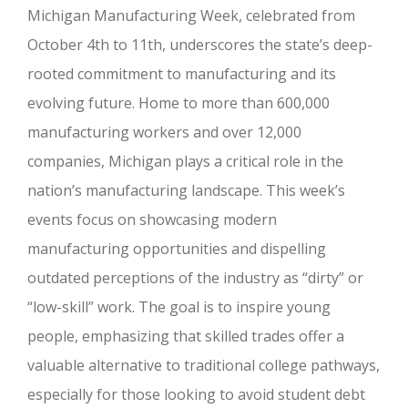
Michigan Manufacturing Week, celebrated from
October 4th to 11th, underscores the state’s deep-
rooted commitment to manufacturing and its
evolving future. Home to more than 600,000
manufacturing workers and over 12,000
companies, Michigan plays a critical role in the
nation’s manufacturing landscape. This week’s
events focus on showcasing modern
manufacturing opportunities and dispelling
outdated perceptions of the industry as “dirty” or
“low-skill” work. The goal is to inspire young
people, emphasizing that skilled trades offer a
valuable alternative to traditional college pathways,
especially for those looking to avoid student debt