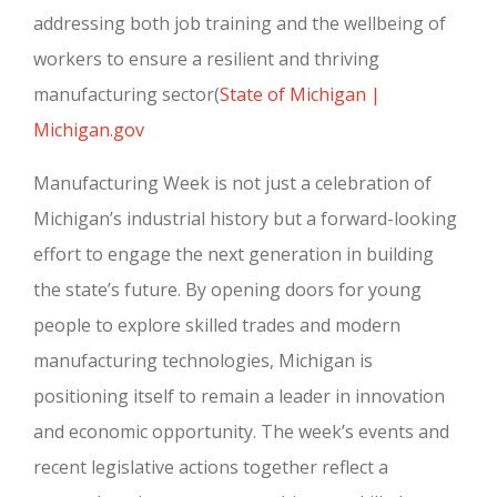
addressing both job training and the wellbeing of
workers to ensure a resilient and thriving
manufacturing sector
(
State of Michigan |
Michigan.gov
Manufacturing Week is not just a celebration of
Michigan’s industrial history but a forward-looking
effort to engage the next generation in building
the state’s future. By opening doors for young
people to explore skilled trades and modern
manufacturing technologies, Michigan is
positioning itself to remain a leader in innovation
and economic opportunity. The week’s events and
recent legislative actions together reflect a