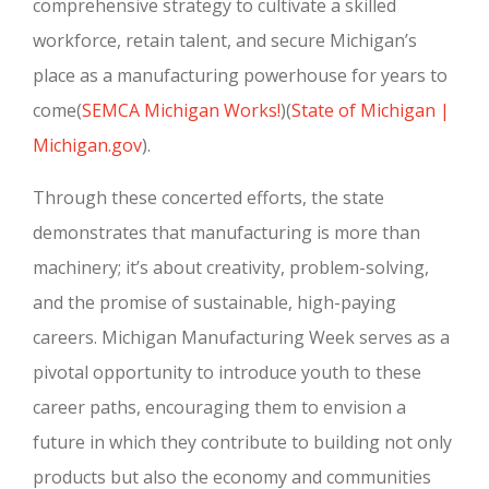
comprehensive strategy to cultivate a skilled
workforce, retain talent, and secure Michigan’s
place as a manufacturing powerhouse for years to
come
(
SEMCA Michigan Works!
)
(
State of Michigan |
Michigan.gov
)
.
Through these concerted efforts, the state
demonstrates that manufacturing is more than
machinery; it’s about creativity, problem-solving,
and the promise of sustainable, high-paying
careers. Michigan Manufacturing Week serves as a
pivotal opportunity to introduce youth to these
career paths, encouraging them to envision a
future in which they contribute to building not only
products but also the economy and communities