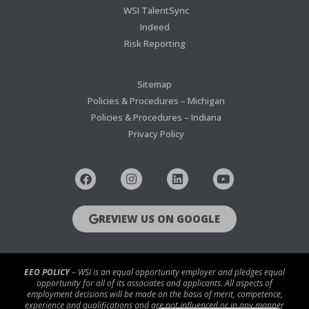
WSI TalentSync
Indeed
Risk Reporting
Sitemap
Policies & Procedures – Michigan
Policies & Procedures – Indiana
Privacy Policy
REVIEW US ON GOOGLE
EEO POLICY
– WSI is an equal opportunity employer and pledges equal
opportunity for all of its associates and applicants. All aspects of
employment decisions will be made on the basis of merit, competence,
experience and qualifications and are not influenced or in any manner