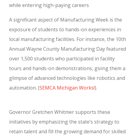
while entering high-paying careers
A significant aspect of Manufacturing Week is the
exposure of students to hands-on experiences in
local manufacturing facilities. For instance, the 10th
Annual Wayne County Manufacturing Day featured
over 1,500 students who participated in facility
tours and hands-on demonstrations, giving them a
glimpse of advanced technologies like robotics and
automation.
(
SEMCA Michigan Works!
).
Governor Gretchen Whitmer supports these
initiatives by emphasizing the state’s strategy to
retain talent and fill the growing demand for skilled