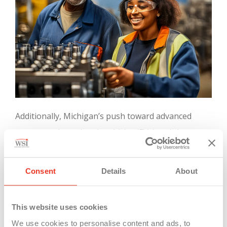
Additionally, Michigan’s push toward advanced
sectors such as electric vehicles (EVs) and clean
energy aligns with the state’s commitment to
creating future-ready jobs. Investments in clean
Consent
Details
About
energy have already resulted in over 127,000 jobs,
with projections indicating the potential for 41,000
This website uses cookies
more by 2040 as the state continues to expand in
We use cookies to personalise content and ads, to