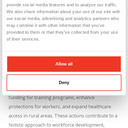
EV production and renewable energy. The
provide social media features and to analyse our traffic.
emphasis on green manufacturing not only
We also share information about your use of our site with
our social media, advertising and analytics partners who
prepares the workforce for future technological
may combine it with other information that you’ve
demands but also contributes to sustainable
provided to them or that they’ve collected from your use
economic growth and environmental
of their services.
responsibility
(
Michigan MEDC
)
.
Governor Whitmer’s legislative actions also
Allow all
complement this growth by supporting various
economic and social programs. For instance, bills
Deny
signed recently include measures to improve
funding for training programs, enhance
protections for workers, and expand healthcare
access in rural areas. These actions contribute to a
holistic approach to workforce development,