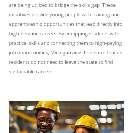
are being utilized to bridge the skills gap. These
initiatives provide young people with training and
apprenticeship opportunities that lead directly into
high-demand careers. By equipping students with
practical skills and connecting them to high-paying
job opportunities, Michigan aims to ensure that its
residents do not need to leave the state to find
sustainable careers.