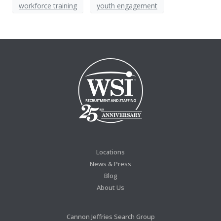
workforce training
youth engagement
Locations
News & Press
Blog
About Us
Cannon Jeffries Search Group