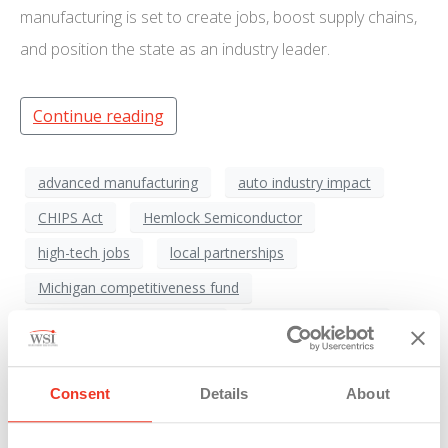
manufacturing is set to create jobs, boost supply chains,
and position the state as an industry leader.
Continue reading
advanced manufacturing
auto industry impact
CHIPS Act
Hemlock Semiconductor
high-tech jobs
local partnerships
Michigan competitiveness fund
Michigan economic growth
Michigan Economy
Michigan infrastructure
Michigan Manufacturing
polysilicon production
Saginaw region
Consent
Details
About
semiconductor industry
semiconductor shortage