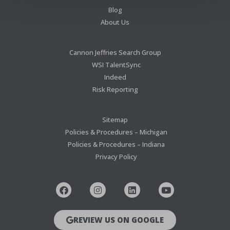
Blog
About Us
Cannon Jeffries Search Group
WSI TalentSync
Indeed
Risk Reporting
Sitemap
Policies & Procedures – Michigan
Policies & Procedures – Indiana
Privacy Policy
REVIEW US ON GOOGLE