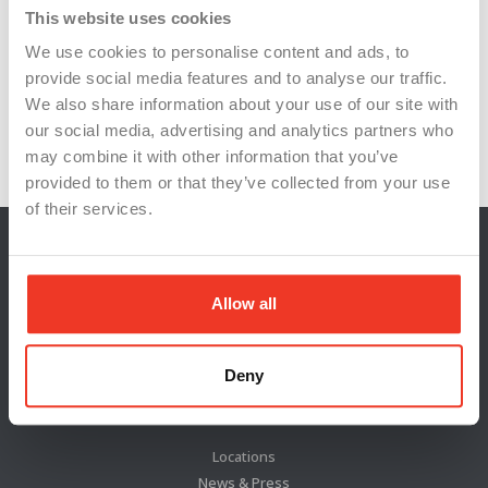
skilled trades
supply chain resilience
This website uses cookies
We use cookies to personalise content and ads, to
tool and machinery suppliers
provide social media features and to analyse our traffic.
U.S. semiconductor production
We also share information about your use of our site with
our social media, advertising and analytics partners who
workforce development
workforce training
may combine it with other information that you’ve
provided to them or that they’ve collected from your use
of their services.
Allow all
Deny
Locations
News & Press