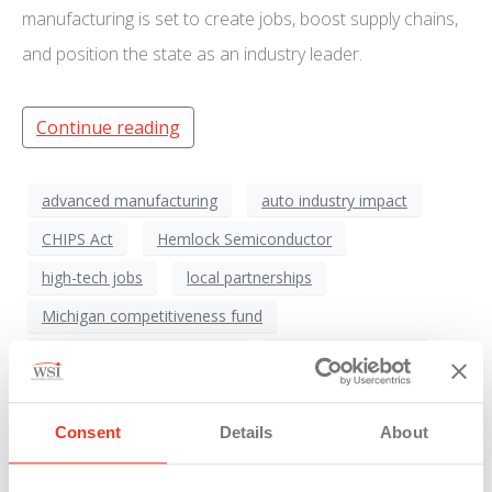
manufacturing is set to create jobs, boost supply chains,
and position the state as an industry leader.
Continue reading
advanced manufacturing
auto industry impact
CHIPS Act
Hemlock Semiconductor
high-tech jobs
local partnerships
Michigan competitiveness fund
Michigan economic growth
Michigan Economy
Michigan infrastructure
Michigan Manufacturing
polysilicon production
Saginaw region
Consent
Details
About
semiconductor industry
semiconductor shortage