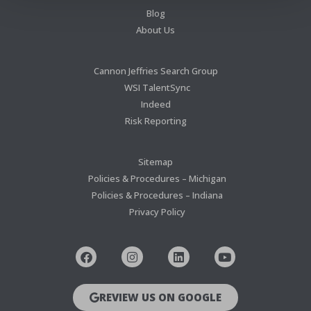
Blog
About Us
Cannon Jeffries Search Group
WSI TalentSync
Indeed
Risk Reporting
Sitemap
Policies & Procedures – Michigan
Policies & Procedures – Indiana
Privacy Policy
REVIEW US ON GOOGLE