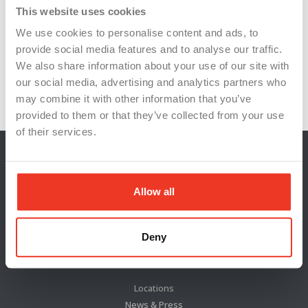
skilled trades
supply chain resilience
This website uses cookies
We use cookies to personalise content and ads, to
tool and machinery suppliers
provide social media features and to analyse our traffic.
U.S. semiconductor production
We also share information about your use of our site with
our social media, advertising and analytics partners who
workforce development
workforce training
may combine it with other information that you’ve
provided to them or that they’ve collected from your use
of their services.
Allow all
Deny
Locations
News & Press