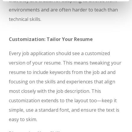
that they are crucial for adapting to diverse work
environments and are often harder to teach than
technical skills.
Customization: Tailor Your Resume
Every job application should see a customized
version of your resume. This means tweaking your
resume to include keywords from the job ad and
focusing on the skills and experiences that align
most closely with the job description. This
customization extends to the layout too—keep it
simple, use a standard font, and ensure the text is
easy to skim.