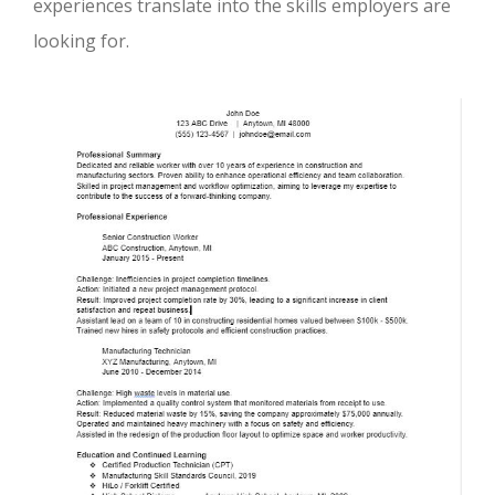
experiences translate into the skills employers are
looking for.