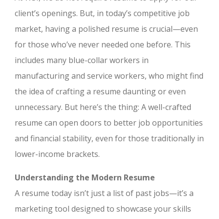
client’s openings. But, in today’s competitive job
market, having a polished resume is crucial—even
for those who’ve never needed one before. This
includes many blue-collar workers in
manufacturing and service workers, who might find
the idea of crafting a resume daunting or even
unnecessary. But here’s the thing: A well-crafted
resume can open doors to better job opportunities
and financial stability, even for those traditionally in
lower-income brackets.
Understanding the Modern Resume
A resume today isn’t just a list of past jobs—it’s a
marketing tool designed to showcase your skills