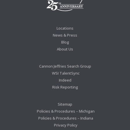
Locations
News & Press
Blog
About Us
Cannon Jeffries Search Group
WSI TalentSync
Indeed
Risk Reporting
Sitemap
Policies & Procedures – Michigan
Policies & Procedures – Indiana
Privacy Policy