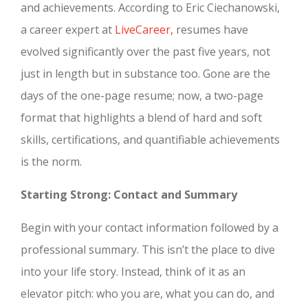
and achievements. According to Eric Ciechanowski,
a career expert at
LiveCareer,
resumes have
evolved significantly over the past five years, not
just in length but in substance too. Gone are the
days of the one-page resume; now, a two-page
format that highlights a blend of hard and soft
skills, certifications, and quantifiable achievements
is the norm.
Starting Strong: Contact and Summary
Begin with your contact information followed by a
professional summary. This isn’t the place to dive
into your life story. Instead, think of it as an
elevator pitch: who you are, what you can do, and