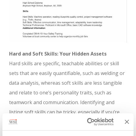
Hard and Soft Skills: Your Hidden Assets
Hard skills are specific, teachable abilities or skill
sets that are easily quantifiable, such as welding or
data analysis, whereas soft skills are less tangible
and relate to one’s personality traits, such as
teamwork and communication. Identifying and
listing soft skills can be tricky, especially if you’re
not accustomed to categorizing your capabilities.
Begin by noting down the tasks you perform