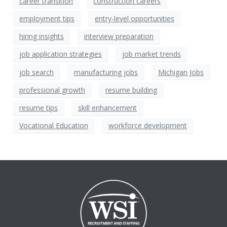
career transition
construction careers
employment tips
entry-level opportunities
hiring insights
interview preparation
job application strategies
job market trends
job search
manufacturing jobs
Michigan Jobs
professional growth
resume building
resume tips
skill enhancement
Vocational Education
workforce development