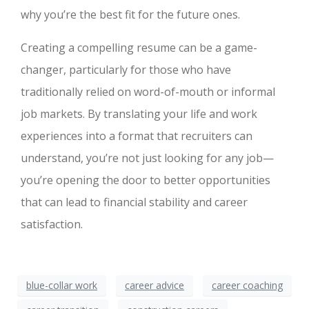
why you’re the best fit for the future ones.
Creating a compelling resume can be a game-
changer, particularly for those who have
traditionally relied on word-of-mouth or informal
job markets. By translating your life and work
experiences into a format that recruiters can
understand, you’re not just looking for any job—
you’re opening the door to better opportunities
that can lead to financial stability and career
satisfaction.
blue-collar work
career advice
career coaching