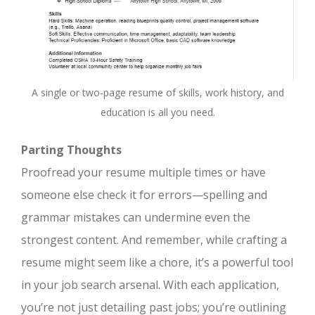
A single or two-page resume of skills, work history, and
education is all you need.
Parting Thoughts
Proofread your resume multiple times or have
someone else check it for errors—spelling and
grammar mistakes can undermine even the
strongest content. And remember, while crafting a
resume might seem like a chore, it’s a powerful tool
in your job search arsenal. With each application,
you’re not just detailing past jobs; you’re outlining