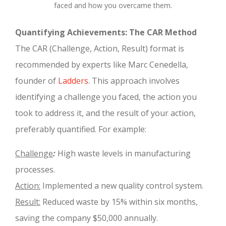
faced and how you overcame them.
Quantifying Achievements: The CAR Method
The CAR (Challenge, Action, Result) format is
recommended by experts like Marc Cenedella,
founder of
Ladders
. This approach involves
identifying a challenge you faced, the action you
took to address it, and the result of your action,
preferably quantified. For example:
Challenge
:
High waste levels in manufacturing
processes.
Action:
Implemented a new quality control system.
Result:
Reduced waste by 15% within six months,
saving the company $50,000 annually.