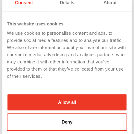
Consent
Details
About
regularly, then match these to job listings you’re
interested in. This can help you pinpoint which
skills to highlight.
This website uses cookies
We use cookies to personalise content and ads, to
Skills often overlooked, like “time management”
provide social media features and to analyse our traffic.
from successfully juggling multiple tasks, or “team
We also share information about your use of our site with
our social media, advertising and analytics partners who
coordination” from working with groups to
may combine it with other information that you’ve
complete projects, are incredibly valuable to
provided to them or that they’ve collected from your use
potential employers.
Soft skills
can set you apart.
of their services.
These include problem-solving, communication,
teamwork, and adaptability—skills often honed
Allow all
through life experiences rather than formal
education. Amanda Augustine of TopResume
Deny
highlights the importance of these skills, noting