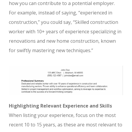
how you can contribute to a potential employer.
For example, instead of saying, “experienced in
construction,” you could say, “Skilled construction
worker with 10+ years of experience specializing in
renovations and new home construction, known
for swiftly mastering new techniques.”
Highlighting Relevant Experience and Skills
When listing your experience, focus on the most
recent 10 to 15 years, as these are most relevant to