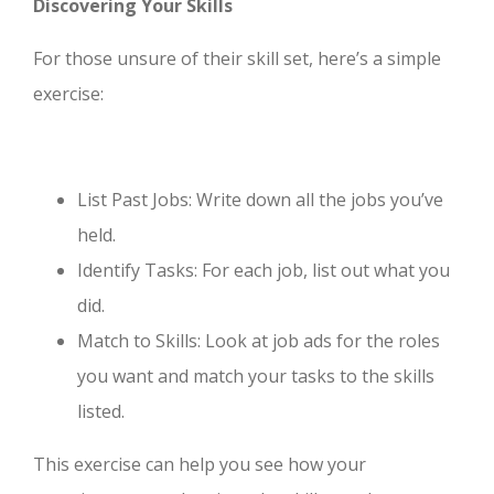
Discovering Your Skills
For those unsure of their skill set, here’s a simple
exercise:
List Past Jobs: Write down all the jobs you’ve
held.
Identify Tasks: For each job, list out what you
did.
Match to Skills: Look at job ads for the roles
you want and match your tasks to the skills
listed.
This exercise can help you see how your