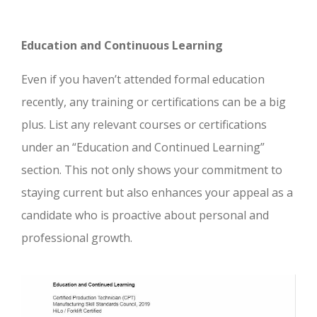
Education and Continuous Learning
Even if you haven’t attended formal education
recently, any training or certifications can be a big
plus. List any relevant courses or certifications
under an “Education and Continued Learning”
section. This not only shows your commitment to
staying current but also enhances your appeal as a
candidate who is proactive about personal and
professional growth.