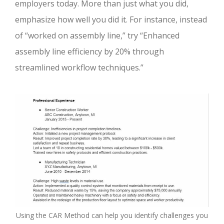
employers today. More than just what you did,
emphasize how well you did it. For instance, instead
of “worked on assembly line,” try “Enhanced
assembly line efficiency by 20% through
streamlined workflow techniques.”
Using the CAR Method can help you identify challenges you