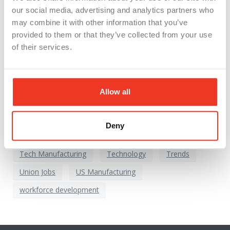
Continue reading
our social media, advertising and analytics partners who
may combine it with other information that you’ve
provided to them or that they’ve collected from your use
American Manufacturing
automation
of their services.
CHIPS and Science Act
Economic Growth
Future of Work
High Wage Jobs
Allow all
Industrial Revolution
Industry 4.0
Innovation
Investment
jobs
Manufacturing Boom 2024
Deny
Michigan Manufacturing
Sustainable Manufacturing
Tech Manufacturing
Technology
Trends
Union Jobs
US Manufacturing
workforce development