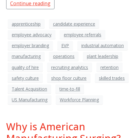
Continue reading
apprenticeship
candidate experience
employee advocacy
employee referrals
employer branding
EVP
industrial automation
manufacturing
operations
plant leadership
quality of hire
recruiting analytics
retention
safety culture
shop floor culture
skilled trades
Talent Acquisition
time-to-fill
US Manufacturing
Workforce Planning
Why is American