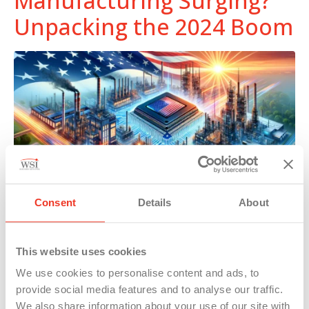
Manufacturing Surging?
Unpacking the 2024 Boom
Consent
Details
About
Discover how U.S. manufacturing’s surprising growth is
This website uses cookies
shaping the future, driving innovation, and setting global
We use cookies to personalise content and ads, to
economic trends.
provide social media features and to analyse our traffic.
We also share information about your use of our site with