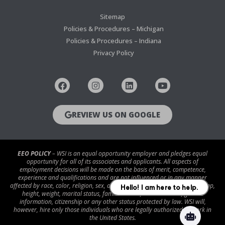
Sitemap
Policies & Procedures – Michigan
Policies & Procedures – Indiana
Privacy Policy
REVIEW US ON GOOGLE
EEO POLICY
– WSI is an equal opportunity employer and pledges equal
opportunity for all of its associates and applicants. All aspects of
employment decisions will be made on the basis of merit, competence,
experience and qualifications and are not influenced or in any manner
affected by race, color, religion, sex, age, national origin, disability/handicap,
height, weight, marital status, familial status, veteran status, genetic
information, citizenship or any other status protected by law. WSI will,
however, hire only those individuals who are legally authorized to work in
the United States.