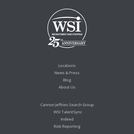
Locations
News & Press
Blog
About Us
Cannon Jeffries Search Group
WSI TalentSync
Indeed
Risk Reporting