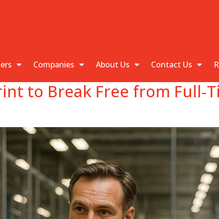
kers
Companies
About Us
Contact Us
R
rint to Break Free from Full