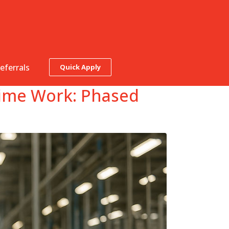
eferrals
Quick Apply
‑Time Work: Phased