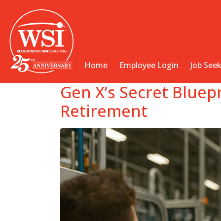
Home
Employee Login
Job See
Gen X’s Secret Bluep
Retirement