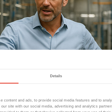
Details
e content and ads, to provide social media features and to analy
 our site with our social media, advertising and analytics partn