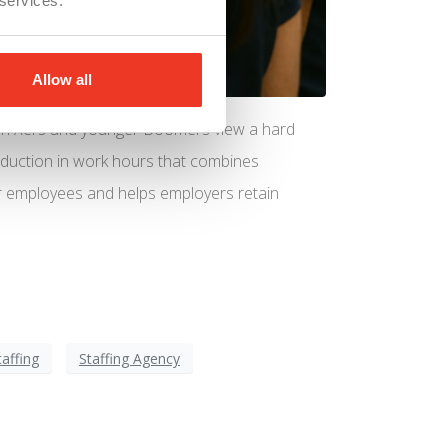
 services.
Allow all
Gen Xers and younger Boomers view a hard
 reduction in work hours that combines
or employees and helps employers retain
taffing
Staffing Agency