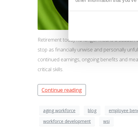
other information that you’ve
Retirement today no longer means a sudden e
stop as financially unwise and personally unful
continued earnings, ongoing benefits and mea
critical skills.
Continue reading
aging workforce
blog
employee bene
workforce development
wsi