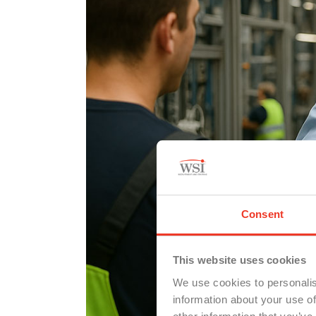
Consent
This website uses cookies
We use cookies to personalis
information about your use of