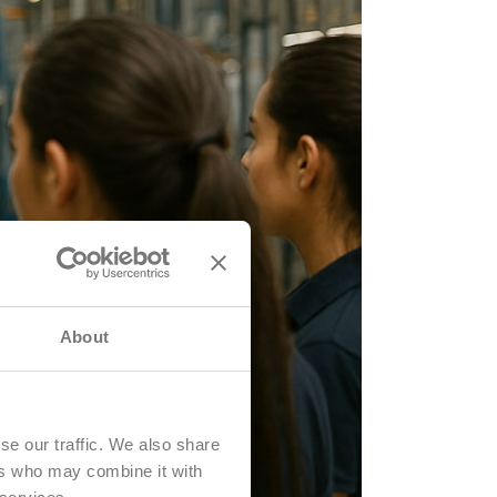
About
se our traffic. We also share
ers who may combine it with