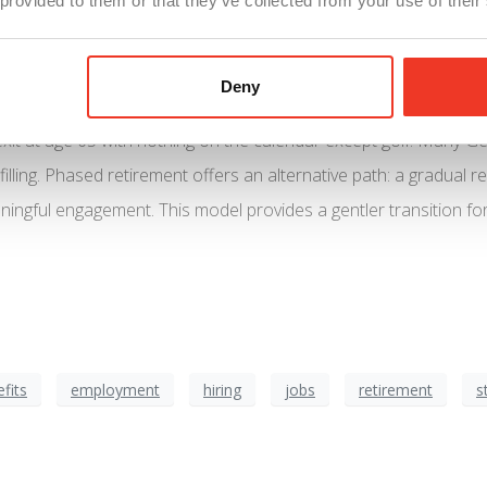
 provided to them or that they’ve collected from your use of their
Deny
xit at age 65 with nothing on the calendar except golf. Many 
filling. Phased retirement offers an alternative path: a gradual
ningful engagement. This model provides a gentler transition f
fits
employment
hiring
jobs
retirement
s