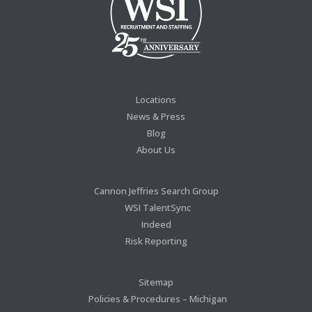
Locations
News & Press
Blog
About Us
Cannon Jeffries Search Group
WSI TalentSync
Indeed
Risk Reporting
Sitemap
Policies & Procedures – Michigan