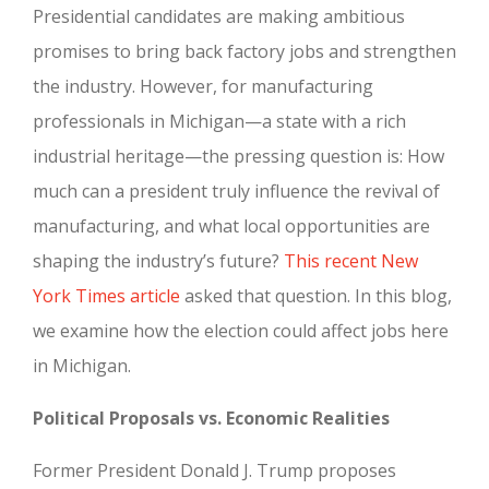
Presidential candidates are making ambitious
promises to bring back factory jobs and strengthen
the industry. However, for manufacturing
professionals in Michigan—a state with a rich
industrial heritage—the pressing question is: How
much can a president truly influence the revival of
manufacturing, and what local opportunities are
shaping the industry’s future?
This recent New
York Times article
asked that question. In this blog,
we examine how the election could affect jobs here
in Michigan.
Political Proposals vs. Economic Realities
Former President Donald J. Trump proposes