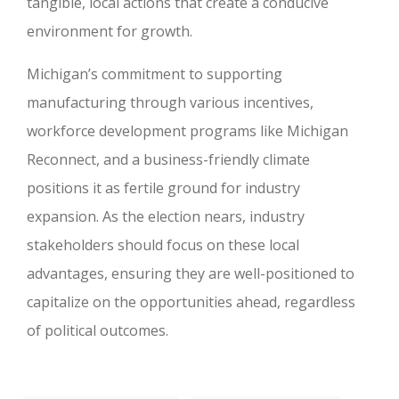
tangible, local actions that create a conducive
environment for growth.
Michigan’s commitment to supporting
manufacturing through various incentives,
workforce development programs like Michigan
Reconnect, and a business-friendly climate
positions it as fertile ground for industry
expansion. As the election nears, industry
stakeholders should focus on these local
advantages, ensuring they are well-positioned to
capitalize on the opportunities ahead, regardless
of political outcomes.