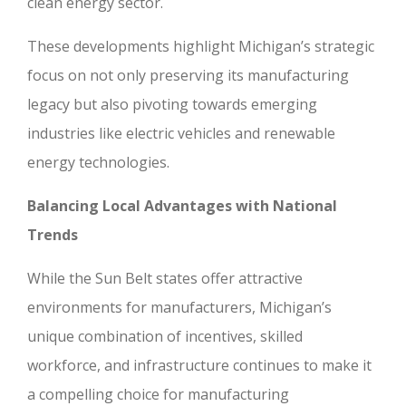
clean energy sector.
These developments highlight Michigan’s strategic
focus on not only preserving its manufacturing
legacy but also pivoting towards emerging
industries like electric vehicles and renewable
energy technologies.
Balancing Local Advantages with National
Trends
While the Sun Belt states offer attractive
environments for manufacturers, Michigan’s
unique combination of incentives, skilled
workforce, and infrastructure continues to make it
a compelling choice for manufacturing