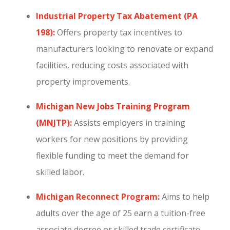
Industrial Property Tax Abatement (PA
198):
Offers property tax incentives to
manufacturers looking to renovate or expand
facilities, reducing costs associated with
property improvements.
Michigan New Jobs Training Program
(MNJTP):
Assists employers in training
workers for new positions by providing
flexible funding to meet the demand for
skilled labor.
Michigan Reconnect Program:
Aims to help
adults over the age of 25 earn a tuition-free
associate degree or skilled trade certificate.