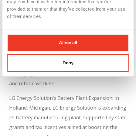
may combine it with other information that you’ve
Manufacturers
provided to them or that they’ve collected from your use
of their services.
Several companies have taken advantage of
Michigan’s incentives to grow their operations:
Allow all
Ford Motor Company’s Electric Vehicle Investment:
Ford has announced significant investments in
Deny
Michigan to expand electric vehicle production,
leveraging state incentives to modernize facilities
and retrain workers.
LG Energy Solution’s Battery Plant Expansion: In
Holland, Michigan, LG Energy Solution is expanding
its battery manufacturing plant, supported by state
grants and tax incentives aimed at boosting the