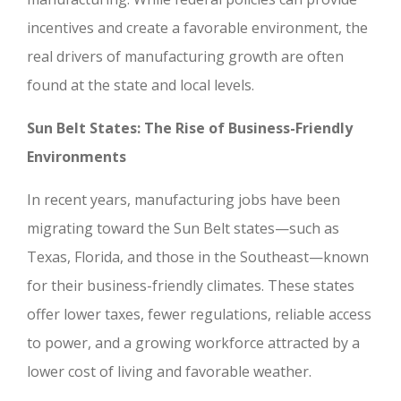
incentives and create a favorable environment, the
real drivers of manufacturing growth are often
found at the state and local levels.
Sun Belt States: The Rise of Business-Friendly
Environments
In recent years, manufacturing jobs have been
migrating toward the Sun Belt states—such as
Texas, Florida, and those in the Southeast—known
for their business-friendly climates. These states
offer lower taxes, fewer regulations, reliable access
to power, and a growing workforce attracted by a
lower cost of living and favorable weather.