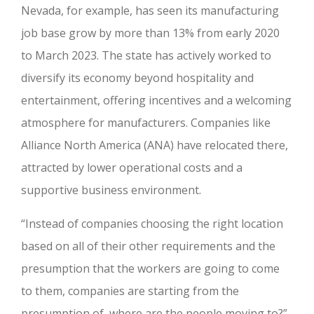
Nevada, for example, has seen its manufacturing
job base grow by more than 13% from early 2020
to March 2023. The state has actively worked to
diversify its economy beyond hospitality and
entertainment, offering incentives and a welcoming
atmosphere for manufacturers. Companies like
Alliance North America (ANA) have relocated there,
attracted by lower operational costs and a
supportive business environment.
“Instead of companies choosing the right location
based on all of their other requirements and the
presumption that the workers are going to come
to them, companies are starting from the
presumption of, where are the people moving to?”