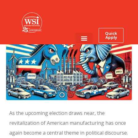
Can a President Really
Grow Manufacturing?
Quick
Apply
Employee Login
Job Seekers
As the upcoming election draws near, the
revitalization of American manufacturing has once
again become a central theme in political discourse.