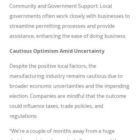
Community and Government Support: Local
governments often work closely with businesses to
streamline permitting processes and provide
assistance, enhancing the ease of doing business.
Cautious Optimism Amid Uncertainty
Despite the positive local factors, the
manufacturing industry remains cautious due to
broader economic uncertainties and the impending
election. Companies are mindful that the outcome
could influence taxes, trade policies, and
regulations.
“We’re a couple of months away from a huge