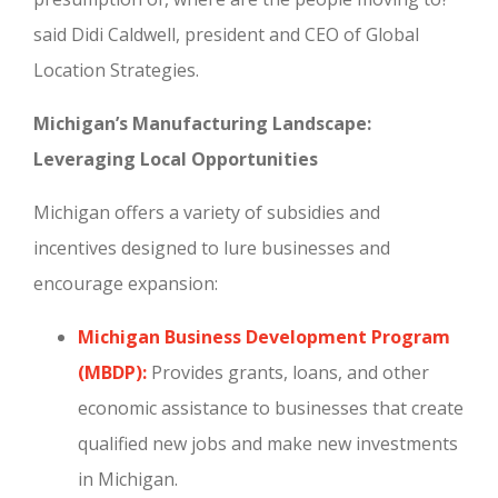
said Didi Caldwell, president and CEO of Global
Location Strategies.
Michigan’s Manufacturing Landscape:
Leveraging Local Opportunities
Michigan offers a variety of subsidies and
incentives designed to lure businesses and
encourage expansion:
Michigan Business Development Program
(MBDP):
Provides grants, loans, and other
economic assistance to businesses that create
qualified new jobs and make new investments
in Michigan.