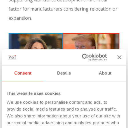
factor for manufacturers considering relocation or
expansion.
Consent
Details
About
This website uses cookies
Candidates Kamala Harris and Donald Trump have different
We use cookies to personalise content and ads, to
ideas how to grow manufacturing in the USA.
provide social media features and to analyse our traffic.
We also share information about your use of our site with
our social media, advertising and analytics partners who
Case Study: Michigan’s Attractiveness to