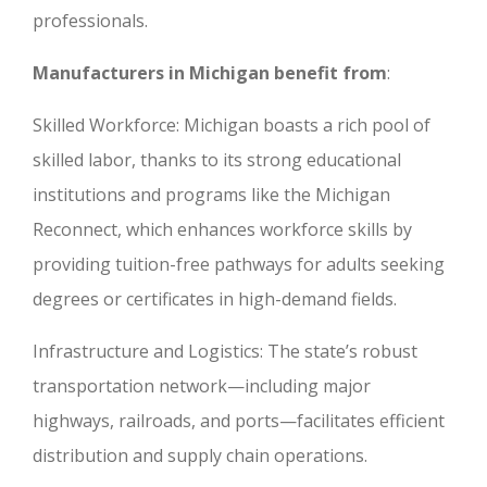
professionals.
Manufacturers in Michigan benefit from
:
Skilled Workforce: Michigan boasts a rich pool of
skilled labor, thanks to its strong educational
institutions and programs like the Michigan
Reconnect, which enhances workforce skills by
providing tuition-free pathways for adults seeking
degrees or certificates in high-demand fields.
Infrastructure and Logistics: The state’s robust
transportation network—including major
highways, railroads, and ports—facilitates efficient
distribution and supply chain operations.