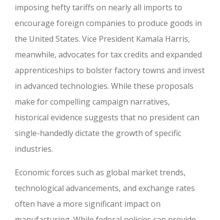
imposing hefty tariffs on nearly all imports to
encourage foreign companies to produce goods in
the United States. Vice President Kamala Harris,
meanwhile, advocates for tax credits and expanded
apprenticeships to bolster factory towns and invest
in advanced technologies. While these proposals
make for compelling campaign narratives,
historical evidence suggests that no president can
single-handedly dictate the growth of specific
industries.
Economic forces such as global market trends,
technological advancements, and exchange rates
often have a more significant impact on
manufacturing. While federal policies can provide