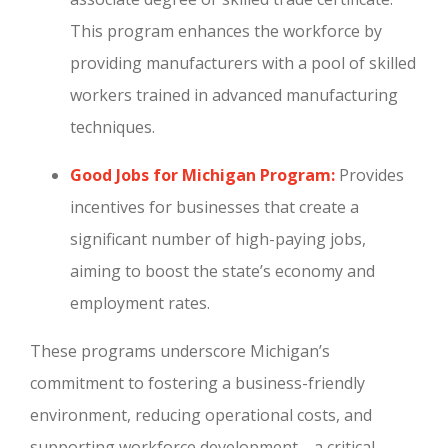
This program enhances the workforce by
providing manufacturers with a pool of skilled
workers trained in advanced manufacturing
techniques.
Good Jobs for Michigan Program:
Provides
incentives for businesses that create a
significant number of high-paying jobs,
aiming to boost the state’s economy and
employment rates.
These programs underscore Michigan’s
commitment to fostering a business-friendly
environment, reducing operational costs, and
supporting workforce development—a critical