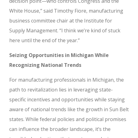
decision point—who controls Congress and the
White House,” said Timothy Fiore, manufacturing
business committee chair at the Institute for
Supply Management. “I think we’re kind of stuck
here until the end of the year.”
Seizing Opportunities in Michigan While
Recognizing National Trends
For manufacturing professionals in Michigan, the
path to revitalization lies in leveraging state-
specific incentives and opportunities while staying
aware of national trends like the growth in Sun Belt
states. While federal policies and political promises
can influence the broader landscape, it’s the