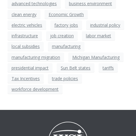
advanced technologies
business environment
clean energy
Economic Growth
electric vehicles
factory jobs
industrial policy
infrastructure
job creation
labor market
local subsidies
manufacturing
manufacturing migration
Michigan Manufacturing
presidential impact
Sun Belt states
tariffs
Tax Incentives
trade policies
workforce development