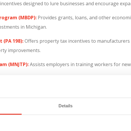
d incentives designed to lure businesses and encourage expa
Program (MBDP):
Provides grants, loans, and other economic
estments in Michigan.
 (PA 198):
Offers property tax incentives to manufacturers 
erty improvements.
ram (MNJTP):
Assists employers in training workers for new 
 to help adults over the age of 25 earn a tuition-free associa
roviding manufacturers with a pool of skilled workers tra
Details
rovides incentives for businesses that create a significant 
oyment rates.