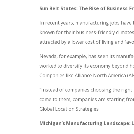
Sun Belt States: The Rise of Business-
In recent years, manufacturing jobs have
known for their business-friendly climates
attracted by a lower cost of living and fav
Nevada, for example, has seen its manufa
worked to diversify its economy beyond h
Companies like Alliance North America (AN
“Instead of companies choosing the right 
come to them, companies are starting from
Global Location Strategies.
Michigan’s Manufacturing Landscape: 