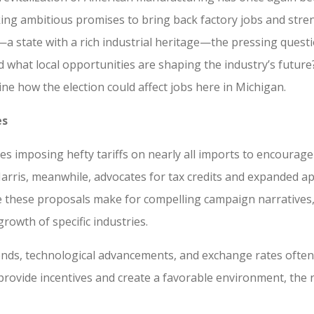
king ambitious promises to bring back factory jobs and stre
 state with a rich industrial heritage—the pressing questi
d what local opportunities are shaping the industry’s futur
ine how the election could affect jobs here in Michigan.
es
s imposing hefty tariffs on nearly all imports to encourag
Harris, meanwhile, advocates for tax credits and expanded a
e these proposals make for compelling campaign narratives, 
rowth of specific industries.
ends, technological advancements, and exchange rates often
 provide incentives and create a favorable environment, the