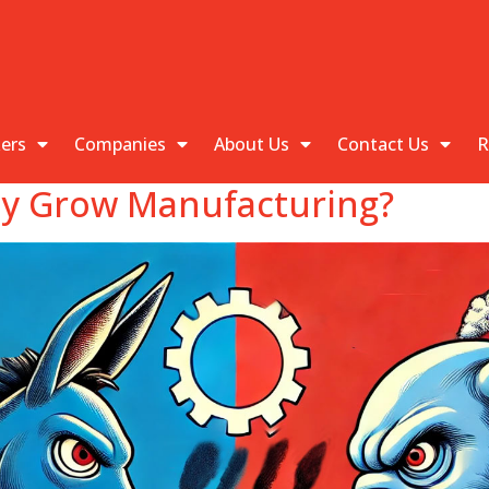
kers
Companies
About Us
Contact Us
R
lly Grow Manufacturing?