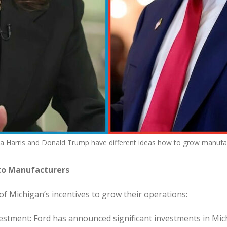
 Harris and Donald Trump have different ideas how to grow manufac
 to Manufacturers
f Michigan’s incentives to grow their operations:
estment: Ford has announced significant investments in Mich