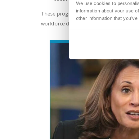
We use cookies to personalis
information about your use of
These programs underscore Michigan’s com
other information that you’ve
workforce development—a critical factor 