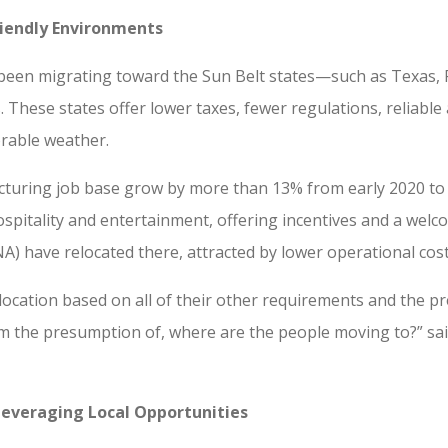
Friendly Environments
 been migrating toward the Sun Belt states—such as Texas, 
. These states offer lower taxes, fewer regulations, reliab
orable weather.
cturing job base grow by more than 13% from early 2020 to 
ospitality and entertainment, offering incentives and a we
A) have relocated there, attracted by lower operational co
location based on all of their other requirements and the 
 the presumption of, where are the people moving to?” said
Leveraging Local Opportunities