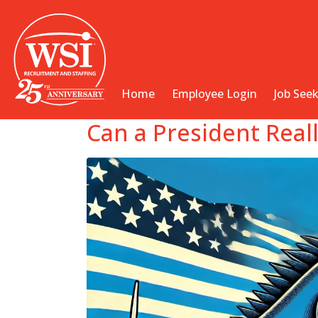
Home
Employee Login
Job See
Can a President Rea