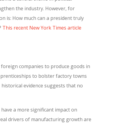
ngthen the industry. However, for
on is: How much can a president truly
e?
This recent New York Times article
e foreign companies to produce goods in
pprenticeships to bolster factory towns
historical evidence suggests that no
 have a more significant impact on
 real drivers of manufacturing growth are