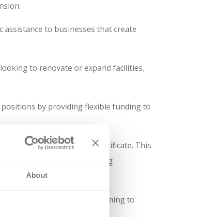
nsion:
 assistance to businesses that create
looking to renovate or expand facilities,
positions by providing flexible funding to
te degree or skilled trade certificate. This
ined in advanced manufacturing
About
number of high-paying jobs, aiming to