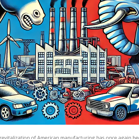
revitalization of American manufacturing has once again bec