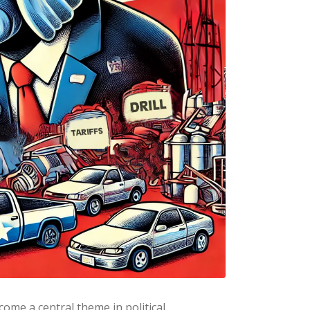
ome a central theme in political