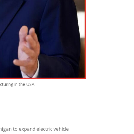
turing in the USA.
igan to expand electric vehicle