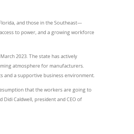
Florida, and those in the Southeast—
le access to power, and a growing workforce
March 2023. The state has actively
lcoming atmosphere for manufacturers.
sts and a supportive business environment.
presumption that the workers are going to
 Didi Caldwell, president and CEO of