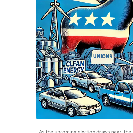
As the upcoming election draws near, the 