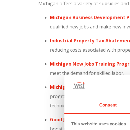
Michigan offers a variety of subsidies an
Michigan Business Development 
qualified new jobs and make new inv
Industrial Property Tax Abatement
reducing costs associated with prop
Michigan New Jobs Training Prog
meet the demand for skilled labor.
Michigan Reconnect Program:
Aims
program enhances the workforce by p
Consent
techniques.
Good Jobs for Michigan Program:
P
This website uses cookies
boost the state’s economy and empl