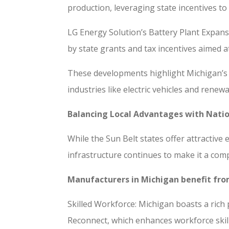
production, leveraging state incentives to
LG Energy Solution’s Battery Plant Expans
by state grants and tax incentives aimed a
These developments highlight Michigan’s 
industries like electric vehicles and rene
Balancing Local Advantages with Nati
While the Sun Belt states offer attractiv
infrastructure continues to make it a com
Manufacturers in Michigan benefit fr
Skilled Workforce: Michigan boasts a rich 
Reconnect, which enhances workforce skills