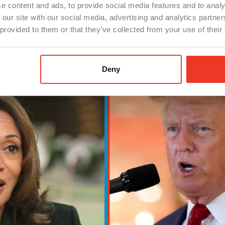
e content and ads, to provide social media features and to analy
 our site with our social media, advertising and analytics partn
mitment to fostering a business-friendly environment, re
 provided to them or that they’ve collected from your use of their
for manufacturers considering relocation or expansion.
Deny