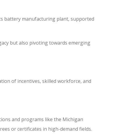
its battery manufacturing plant, supported
egacy but also pivoting towards emerging
ion of incentives, skilled workforce, and
tutions and programs like the Michigan
es or certificates in high-demand fields.