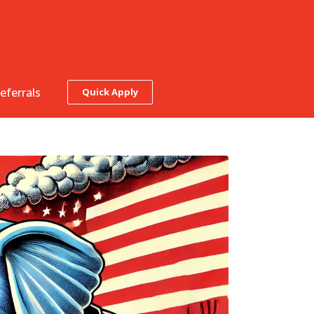
eferrals
Quick Apply