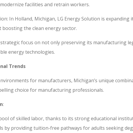
 modernize facilities and retrain workers.
ion: In Holland, Michigan, LG Energy Solution is expanding 
t boosting the clean energy sector.
strategic focus on not only preserving its manufacturing l
wable energy technologies.
onal Trends
e environments for manufacturers, Michigan’s unique combinat
pelling choice for manufacturing professionals.
om
:
pool of skilled labor, thanks to its strong educational insti
 by providing tuition-free pathways for adults seeking degre