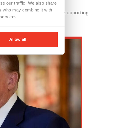
se our traffic. We also share
ers who may combine it with
ducing operational costs, and supporting
 services.
Allow all