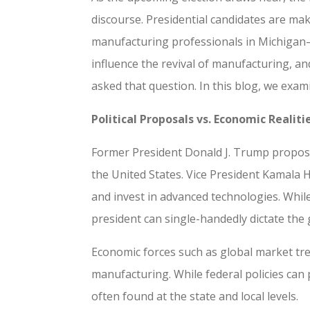
discourse. Presidential candidates are ma
manufacturing professionals in Michigan—a
influence the revival of manufacturing, an
asked that question. In this blog, we exam
Political Proposals vs. Economic Realiti
Former President Donald J. Trump propose
the United States. Vice President Kamala 
and invest in advanced technologies. Whil
president can single-handedly dictate the g
Economic forces such as global market tr
manufacturing. While federal policies can
often found at the state and local levels.