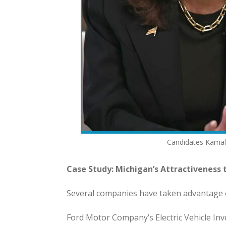
Candidates Kamala
Case Study: Michigan’s Attractiveness
Several companies have taken advantage o
Ford Motor Company’s Electric Vehicle Inv