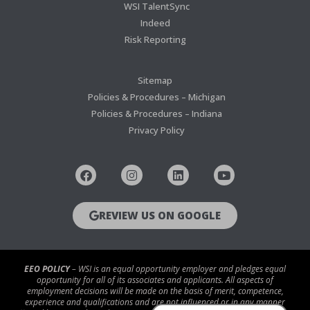
WSI TalentSync
Indeed
Risk Reporting
Sitemap
Policies & Procedures – Michigan
Policies & Procedures – Indiana
Privacy Policy
REVIEW US ON GOOGLE
EEO POLICY
– WSI is an equal opportunity employer and pledges equal
opportunity for all of its associates and applicants. All aspects of
employment decisions will be made on the basis of merit, competence,
experience and qualifications and are not influenced or in any manner