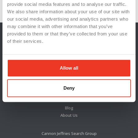
Workplace Innovation
workplace well-being
provide social media features and to analyse our traffic.
We also share information about your use of our site with
our social media, advertising and analytics partners who
may combine it with other information that you’ve
provided to them or that they’ve collected from your use
of their services.
Allow all
Deny
Locations
News & Press
Blog
About Us
Cannon Jeffries Search Group