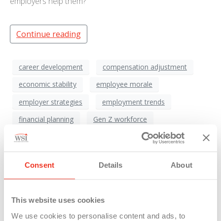
employers help them?
Continue reading
career development
compensation adjustment
economic stability
employee morale
employer strategies
employment trends
financial planning
Gen Z workforce
homeownership difficulties
housing crisis
HR Management
inflation impact
Consent
Details
About
labor market evolution
millennial challenges
post-pandemic economy
remote work culture
This website uses cookies
salary review
workforce support
We use cookies to personalise content and ads, to