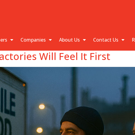
kers
Companies
About Us
Contact Us
R
tories Will Feel It First