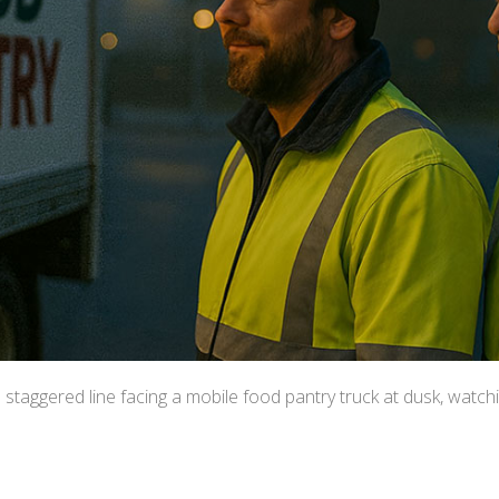
a staggered line facing a mobile food pantry truck at dusk, watchi