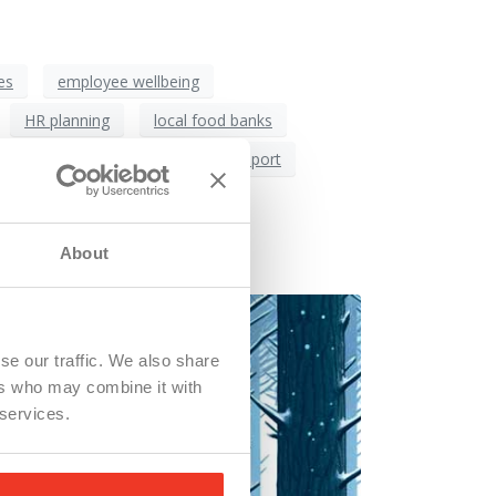
es
employee wellbeing
HR planning
local food banks
orce retention
workforce support
o Live?
About
se our traffic. We also share
ers who may combine it with
 services.