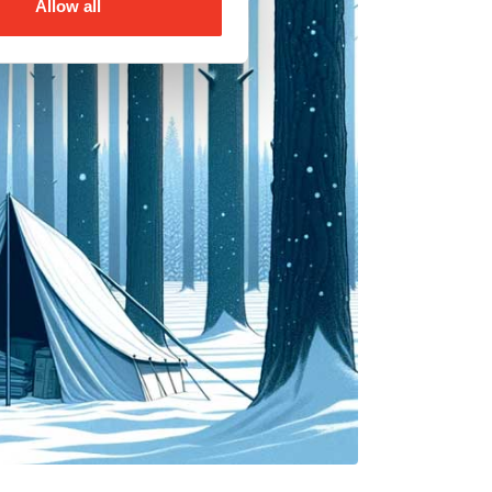
Allow all