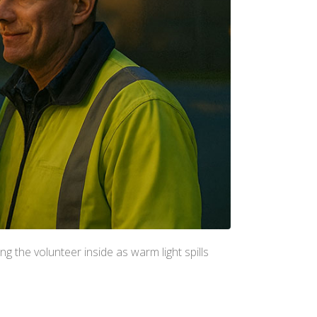
ng the volunteer inside as warm light spills