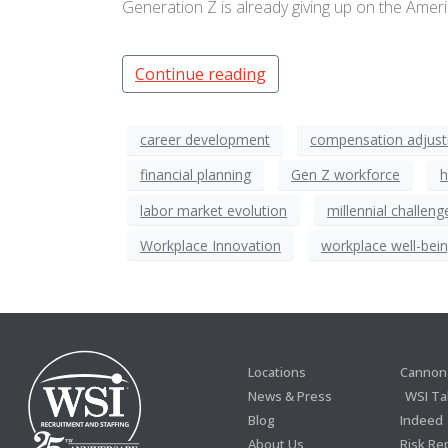
Generation Z is already giving up on the Ame
Continue reading
career development
compensation adjus
financial planning
Gen Z workforce
h
labor market evolution
millennial challeng
Workplace Innovation
workplace well-bei
Locations
Cannon 
News & Press
WSI Ta
Blog
Indeed
About Us
Risk Re