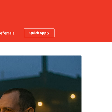
eferrals
Quick Apply