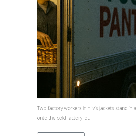
Two factory workers in hi vis jackets stand in 
onto the cold factory lot.