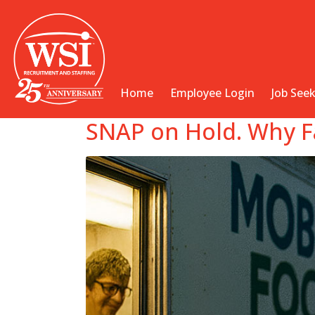
Home
Employee Login
Job See
SNAP on Hold. Why Fac