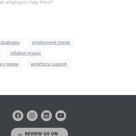
can employers help them?
strategies
employment trends
inflation impact
ary review
workforce support
REVIEW US ON