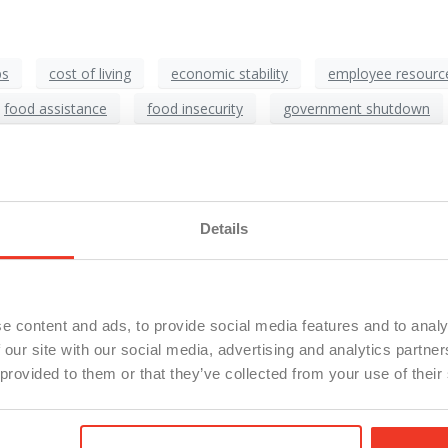
ps
cost of living
economic stability
employee resourc
food assistance
food insecurity
government shutdown
production workers
SNAP
supply chain impact
workf
e Are Your Employees Going t
Details
e content and ads, to provide social media features and to analy
 our site with our social media, advertising and analytics partn
 provided to them or that they’ve collected from your use of their