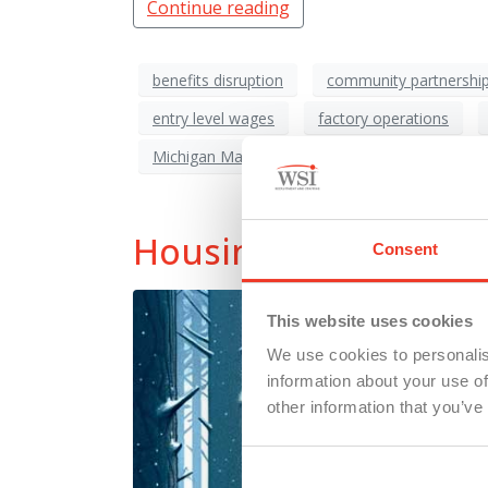
Continue reading
benefits disruption
community partnershi
entry level wages
factory operations
Michigan Manufacturing
poverty risk
Housing Crisis: Wher
Consent
This website uses cookies
We use cookies to personalis
information about your use of
other information that you’ve