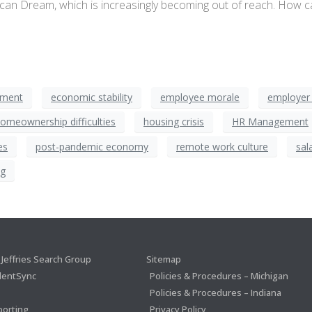
rican Dream, which is increasingly becoming out of reach. How 
tment
economic stability
employee morale
employer 
omeownership difficulties
housing crisis
HR Management
es
post-pandemic economy
remote work culture
sal
ng
Jeffries Search Group
Sitemap
lentSync
Policies & Procedures – Michigan
Policies & Procedures – Indiana
porting
Privacy Policy