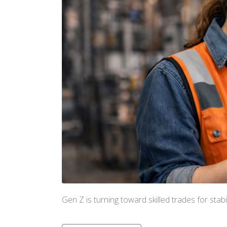
Gen Z is turning toward skilled trades for sta