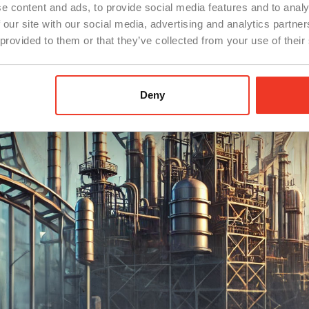
e content and ads, to provide social media features and to analy
 our site with our social media, advertising and analytics partn
 provided to them or that they’ve collected from your use of their
Deny