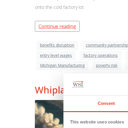
onto the cold factory lot.
Continue reading
benefits disruption
community partnershi
entry level wages
factory operations
Michigan Manufacturing
poverty risk
Whiplash Economy: T
Consent
This website uses cookies