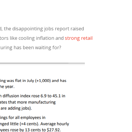
, the disappointing jobs report raised
ors like cooling inflation and
strong retail
turing has been waiting for?