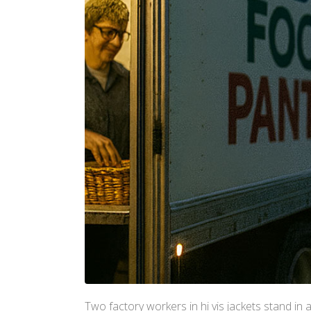
Two factory workers in hi vis jackets stand in 