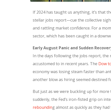
If 2024 has taught us anything, it’s that t
stellar jobs report—cue the collective si
and rattling market confidence. For a mome
sector, which has been caught in a downwa
Early August Panic and Sudden Recover
In the days following the jobs report, the
accustomed to in recent years. The
Dow to
economy was losing steam faster than anti
another blow as hiring seemed destined f
But just as we were buckling up for more 
suddenly, the Fed’s iron-fisted grip on in
reboundin
g almost as quickly as they had