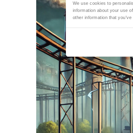
We use cookies to personalis
information about your use of
other information that you’ve