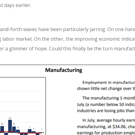
 days earlier.
and-forth waves have been particularly jarring. On one hand
g labor market. On the other, the improving economic indicat
er a glimmer of hope. Could this finally be the turn manufac