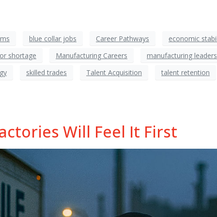
ams
blue collar jobs
Career Pathways
economic stabil
bor shortage
Manufacturing Careers
manufacturing leaders
egy
skilled trades
Talent Acquisition
talent retention
tories Will Feel It First