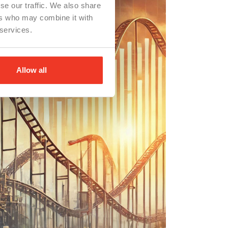
se our traffic. We also share
ers who may combine it with
 services.
Allow all