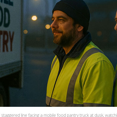
a staggered line facing a mobile food pantry truck at dusk, watchi