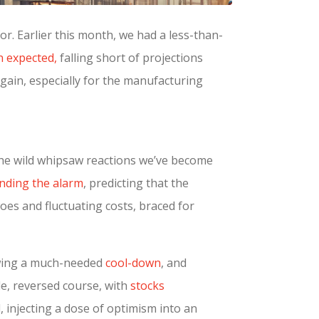
for. Earlier this month, we had a less-than-
n expected,
falling short of projections
again, especially for the manufacturing
 the wild whipsaw reactions we’ve become
nding the alarm
, predicting that the
es and fluctuating costs, braced for
howing a much-needed
cool-down
, and
le, reversed course, with
stocks
, injecting a dose of optimism into an