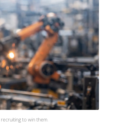
recruiting to win them.