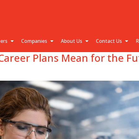
kers
Companies
About Us
Contact Us
R
Career Plans Mean for the Fu