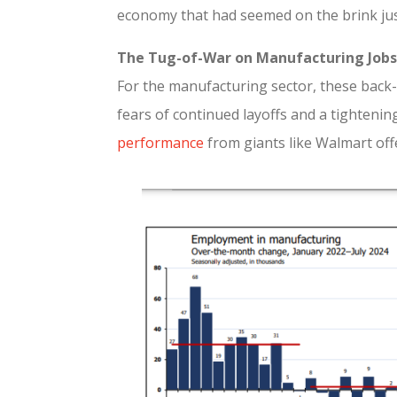
economy that had seemed on the brink just
The Tug-of-War on Manufacturing Jobs
For the manufacturing sector, these back-
fears of continued layoffs and a tightenin
performance
from giants like Walmart off