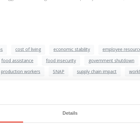
ps
cost of living
economic stability
employee resourc
food assistance
food insecurity
government shutdown
production workers
SNAP
supply chain impact
workf
he Impact on Manufacturing
Details