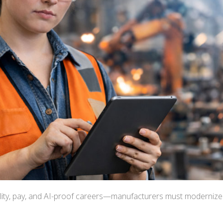
bility, pay, and AI-proof careers—manufacturers must modernize 