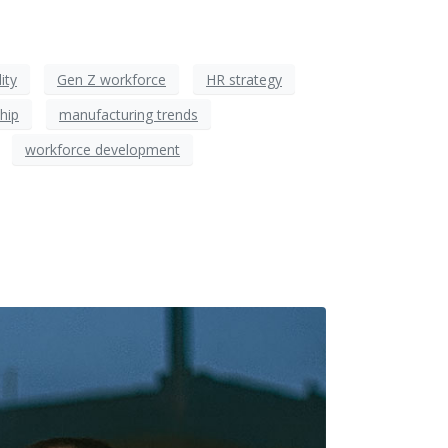
ity
Gen Z workforce
HR strategy
hip
manufacturing trends
workforce development