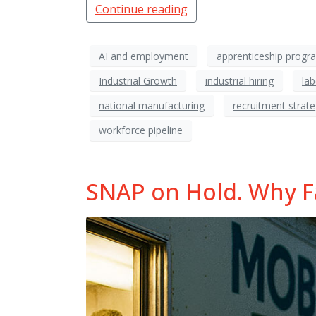
Continue reading
AI and employment
apprenticeship progr
Industrial Growth
industrial hiring
la
national manufacturing
recruitment strat
workforce pipeline
SNAP on Hold. Why Fac