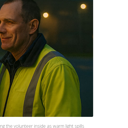
ng the volunteer inside as warm light spills