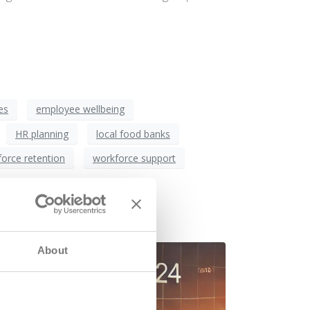
es
employee wellbeing
HR planning
local food banks
orce retention
workforce support
 Jobs
About