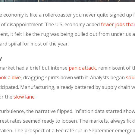
he economy is like a rollercoaster you never quite signed up 
gh of disappointment. The U.S. economy added
fewer jobs tha
nt, it felt like the rug was being pulled out from under us 
rd spiral for most of the year.
y
 market had a brief but intense
panic attack
, reminiscent of
ok a dive
, dragging spirits down with it. Analysts began
sou
cipated. Manufacturing, already battered by supply chain wo
or the
slow lane
.
turbulence, the narrative flipped. Inflation data started s
terest rates seemed ready to loosen. The markets, always fick
 fallen. The prospect of a Fed rate cut in September emerged