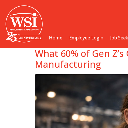
Home
Employee Login
Job See
What 60% of Gen Z’s 
Manufacturing