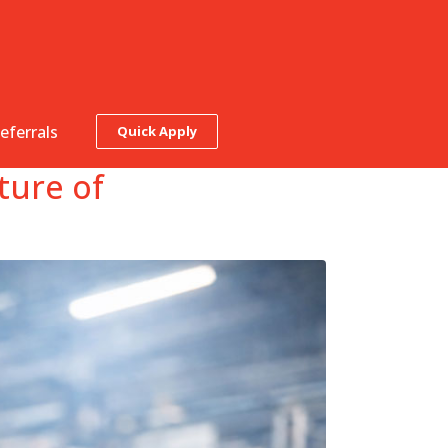
eferrals
Quick Apply
ture of