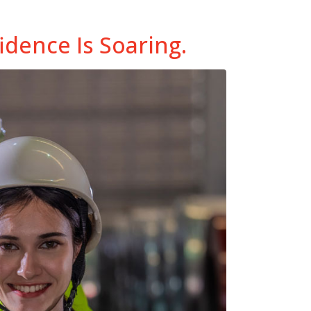
dence Is Soaring.