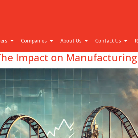
kers
Companies
About Us
Contact Us
R
he Impact on Manufacturing