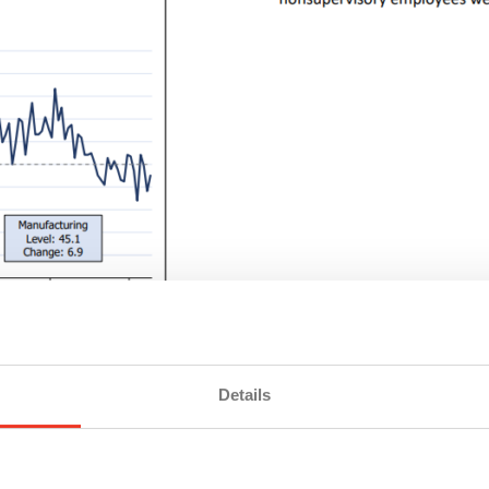
timism. If the Fed does
cut rates in September
, manufacture
Details
, by extension, jobs. Stable input costs, driven by cooling 
e just yet. The sector is still licking its wounds from earlie