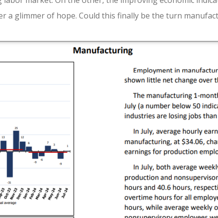
g labor market. On the other, the improving economic indicat
er a glimmer of hope. Could this finally be the turn manufac