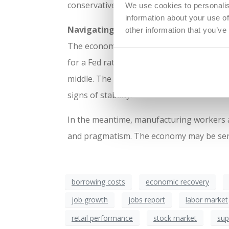
conservative until there’s more certainty t
We use cookies to personalis
information about your use of
Navigating the Mixed Signals
other information that you’ve
The economy’s current state is like a rick
for a Fed rate cut, there’s a reminder of th
middle. The sector’s recovery will likely 
signs of stability.
In the meantime, manufacturing workers an
and pragmatism. The economy may be sendin
borrowing costs
economic recovery
job growth
jobs report
labor market
retail performance
stock market
sup