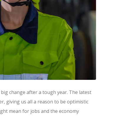
big change after a tough year. The latest
r, giving us all a reason to be optimistic
might mean for jobs and the economy