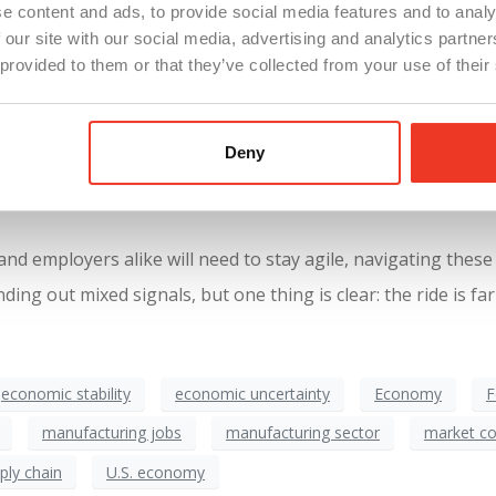
hat this recovery isn’t just another false dawn.
e content and ads, to provide social media features and to analy
 our site with our social media, advertising and analytics partn
 provided to them or that they’ve collected from your use of their
ety bridge, wobbling under the weight of mixed signals. For e
e fragility that still exists, such as the weak jobs report. Ma
Deny
be slow and uneven, with businesses cautious about adding to
d employers alike will need to stay agile, navigating these
g out mixed signals, but one thing is clear: the ride is far
economic stability
economic uncertainty
Economy
F
manufacturing jobs
manufacturing sector
market co
ply chain
U.S. economy