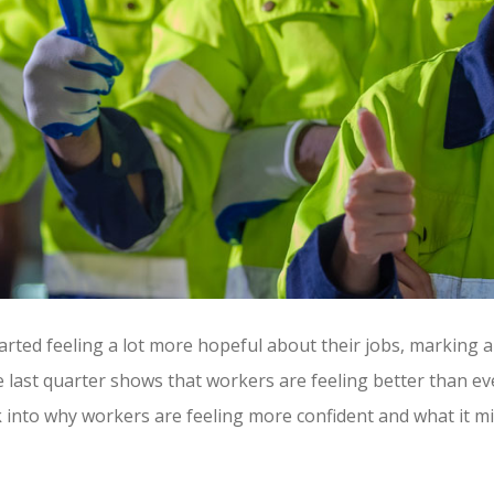
ted feeling a lot more hopeful about their jobs, marking a 
e last quarter shows that workers are feeling better than eve
k into why workers are feeling more confident and what it 