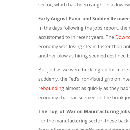
sector, which has been caught in a downwa
Early August Panic and Sudden Recover
In the days following the jobs report, the
accustomed to in recent years. The
Dow to
economy was losing steam faster than anti
another blow as hiring seemed destined f
But just as we were buckling up for more 
suddenly, the Fed’s iron-fisted grip on in
reboundin
g almost as quickly as they had
economy that had seemed on the brink just
The Tug-of-War on Manufacturing Jobs
For the manufacturing sector, these back-