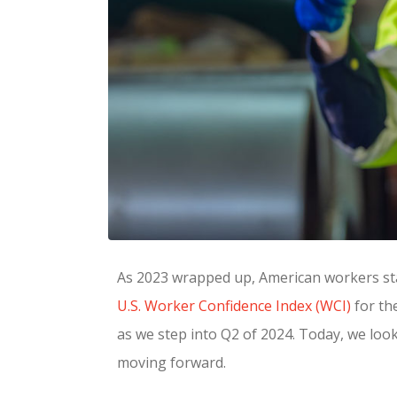
As 2023 wrapped up, American workers star
U.S. Worker Confidence Index (WCI)
for th
as we step into Q2 of 2024. Today, we loo
moving forward.