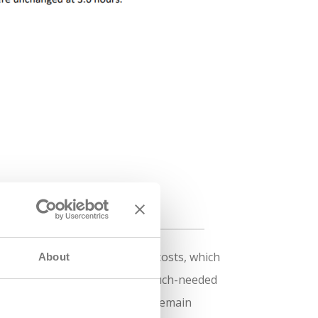
rs could see lower borrowing costs, which
About
inflation, would also provide much-needed
r in the year, and hiring might remain