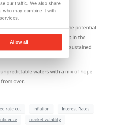
se our traffic. We also share
ers who may combine it with
 services.
very piece of good news, like the potential
nufacturing, as always, is caught in the
Allow all
 their workforce until they see sustained
 unpredictable waters with a mix of hope
 from over.
ed rate cut
Inflation
Interest Rates
nfidence
market volatility