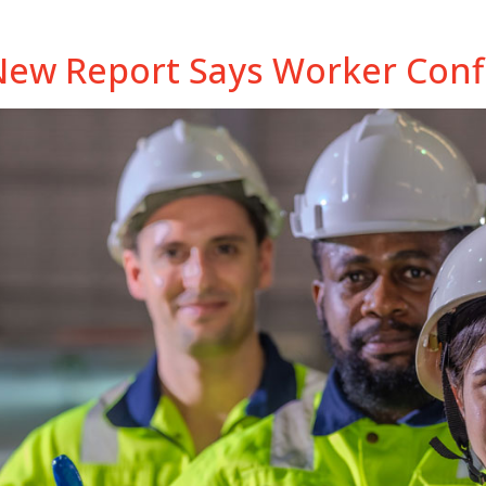
New Report Says Worker Confi