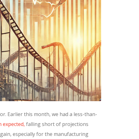
for. Earlier this month, we had a less-than-
n expected,
falling short of projections
again, especially for the manufacturing