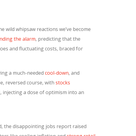
 the wild whipsaw reactions we’ve become
nding the alarm
, predicting that the
es and fluctuating costs, braced for
howing a much-needed
cool-down
, and
le, reversed course, with
stocks
, injecting a dose of optimism into an
, the disappointing jobs report raised