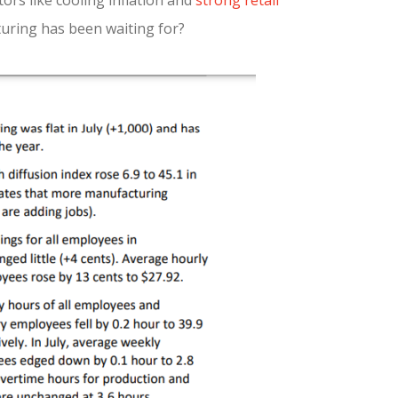
ors like cooling inflation and
strong retail
turing has been waiting for?