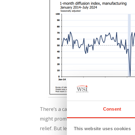
There’s a case to be made for cautious op
Consent
might prompt some to invest in growth and
relief. But let’s not break out the champagn
This website uses cookies