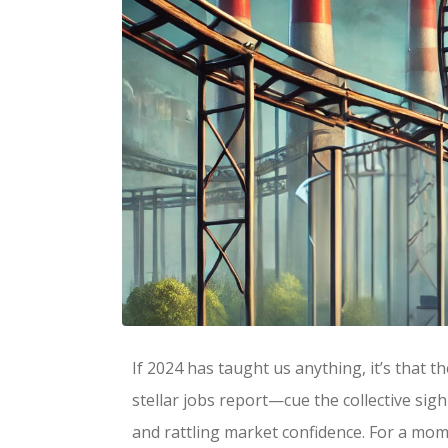
If 2024 has taught us anything, it’s that t
stellar jobs report—cue the collective si
and rattling market confidence. For a mome