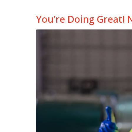
You’re Doing Great! 