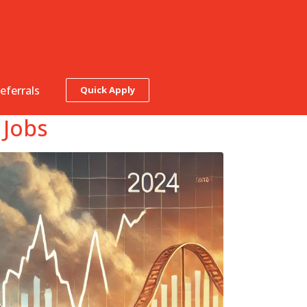
eferrals
Quick Apply
 Jobs