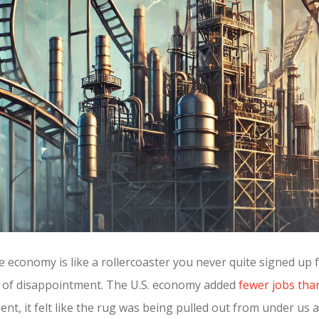
he economy is like a rollercoaster you never quite signed up 
gh of disappointment. The U.S. economy added
fewer jobs tha
nt, it felt like the rug was being pulled out from under us 