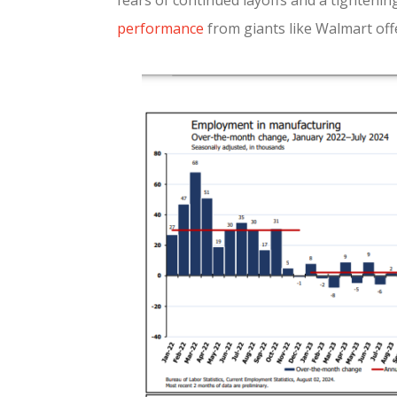
fears of continued layoffs and a tightenin
performance
from giants like Walmart off