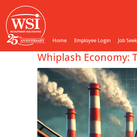
Home
Employee Login
Job See
Whiplash Economy: T