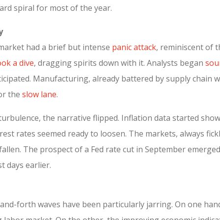
rd spiral for most of the year.
y
 market had a brief but intense
panic attack
, reminiscent of
ok a dive
, dragging spirits down with it. Analysts began
sou
cipated. Manufacturing, already battered by supply chain wo
or the
slow lane
.
turbulence, the narrative flipped. Inflation data started s
terest rates seemed ready to loosen. The markets, always fick
 fallen. The prospect of a Fed rate cut in September emerged
 days earlier.
and-forth waves have been particularly jarring. On one hand