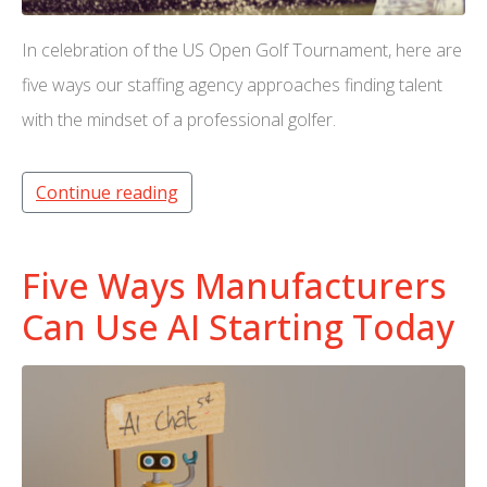
In celebration of the US Open Golf Tournament, here are
five ways our staffing agency approaches finding talent
with the mindset of a professional golfer.
Continue reading
Five Ways Manufacturers
Can Use AI Starting Today