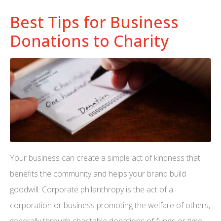
Best Tips for Business
Donations to Charity
Your business can create a simple act of kindness that
benefits the community and helps your brand build
goodwill. Corporate philanthropy is the act of a
corporation or business promoting the welfare of others,
generally through charitable donations of funds or time.