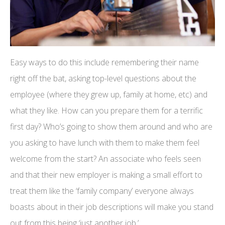
Easy ways to do this include remembering their name
right off the bat, asking top-level questions about the
employee (where they grew up, family at home, etc) and
what they like. How can you prepare them for a terrific
first day? Who’s going to show them around and who are
you asking to have lunch with them to make them feel
welcome from the start? An associate who feels seen
and that their new employer is making a small effort to
treat them like the ‘family company’ everyone always
boasts about in their job descriptions will make you stand
out from this being ‘just another job.’