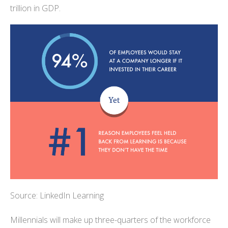
trillion in GDP.
Source: LinkedIn Learning
Millennials will make up three-quarters of the workforce