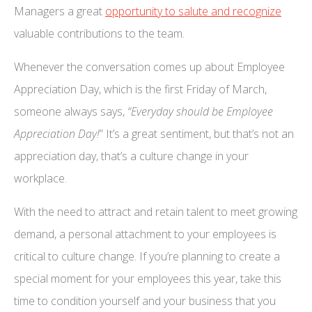
Managers a great
opportunity to salute and recognize
valuable contributions to the team.
Whenever the conversation comes up about Employee
Appreciation Day, which is the first Friday of March,
someone always says,
“Everyday should be Employee
Appreciation Day!
” It’s a great sentiment, but that’s not an
appreciation day, that’s a culture change in your
workplace.
With the need to attract and retain talent to meet growing
demand, a personal attachment to your employees is
critical to culture change. If you’re planning to create a
special moment for your employees this year, take this
time to condition yourself and your business that you