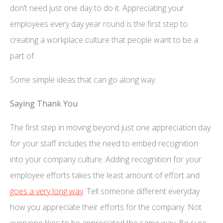
don’t need just one day to do it. Appreciating your
employees every day year round is the first step to
creating a workplace culture that people want to be a
part of.
Some simple ideas that can go along way:
Saying Thank You
The first step in moving beyond just one appreciation day
for your staff includes the need to embed recognition
into your company culture. Adding recognition for your
employee efforts takes the least amount of effort and
goes a very long way
. Tell someone different everyday
how you appreciate their efforts for the company. Not
everyone likes to be appreciated the same way. Be sure