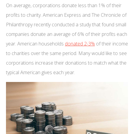
On average, corporations donate less than 1% of their
profits to charity. American Express and The Chronicle of
Philanthropy recently conducted a study that found small
companies donate an average of 6% of their profits each
year. American households
donated 2-3%
of their income
to charities over the same period. Many would like to see
corporations increase their donations to match what the
typical American gives each year.