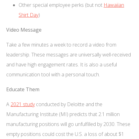
Other special employee perks (but not
Hawaiian
Shirt Day
)
Video Message
Take a few minutes a week to record a video from
leadership. These messages are universally well-received
and have high engagement rates. It is also a useful
communication tool with a personal touch.
Educate Them
A
2021 study
conducted by Deloitte and the
Manufacturing Institute (MI) predicts that 2.1 million
manufacturing positions will go unfulfilled by 2030. These
empty positions could cost the U.S. a loss of about $1