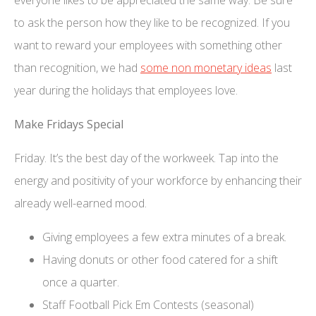
to ask the person how they like to be recognized. If you
want to reward your employees with something other
than recognition, we had
some non monetary ideas
last
year during the holidays that employees love.
Make Fridays Special
Friday. It’s the best day of the workweek. Tap into the
energy and positivity of your workforce by enhancing their
already well-earned mood.
Giving employees a few extra minutes of a break.
Having donuts or other food catered for a shift
once a quarter.
Staff Football Pick Em Contests (seasonal)