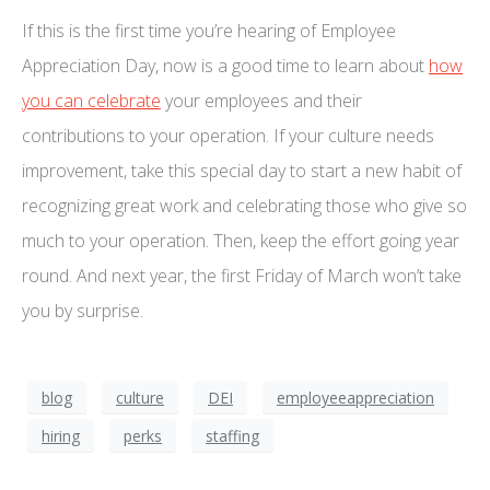
If this is the first time you’re hearing of Employee
Appreciation Day, now is a good time to learn about
how
you can celebrate
your employees and their
contributions to your operation. If your culture needs
improvement, take this special day to start a new habit of
recognizing great work and celebrating those who give so
much to your operation. Then, keep the effort going year
round. And next year, the first Friday of March won’t take
you by surprise.
blog
culture
DEI
employeeappreciation
hiring
perks
staffing