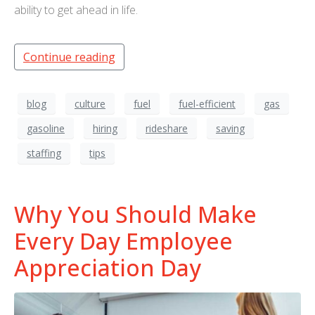
ability to get ahead in life.
Continue reading
blog
culture
fuel
fuel-efficient
gas
gasoline
hiring
rideshare
saving
staffing
tips
Why You Should Make
Every Day Employee
Appreciation Day