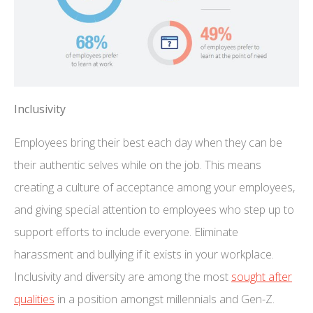
Inclusivity
Employees bring their best each day when they can be
their authentic selves while on the job. This means
creating a culture of acceptance among your employees,
and giving special attention to employees who step up to
support efforts to include everyone. Eliminate
harassment and bullying if it exists in your workplace.
Inclusivity and diversity are among the most
sought after
qualities
in a position amongst millennials and Gen-Z.