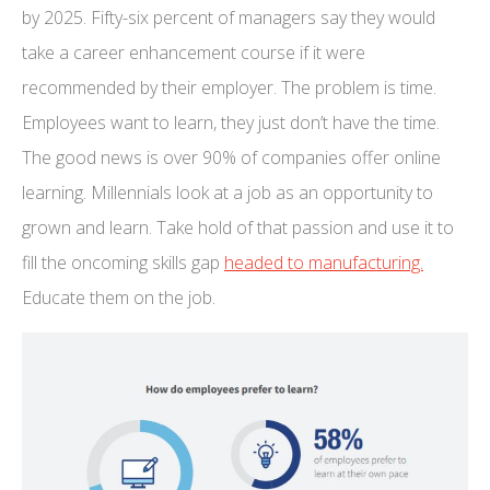
by 2025. Fifty-six percent of managers say they would
take a career enhancement course if it were
recommended by their employer. The problem is time.
Employees want to learn, they just don’t have the time.
The good news is over 90% of companies offer online
learning. Millennials look at a job as an opportunity to
grown and learn. Take hold of that passion and use it to
fill the oncoming skills gap
headed to manufacturing.
Educate them on the job.