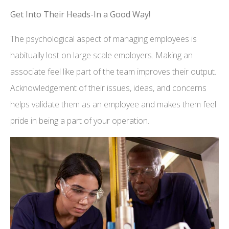
Get Into Their Heads-In a Good Way!
The psychological aspect of managing employees is
habitually lost on large scale employers. Making an
associate feel like part of the team improves their output.
Acknowledgement of their issues, ideas, and concerns
helps validate them as an employee and makes them feel
pride in being a part of your operation.