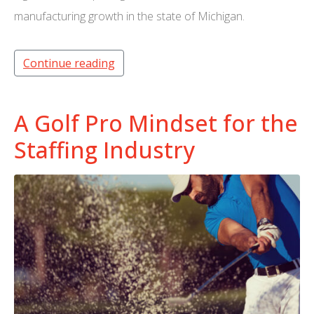
manufacturing growth in the state of Michigan.
Continue reading
A Golf Pro Mindset for the
Staffing Industry