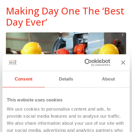
Making Day One The ‘Best
Day Ever’
Consent
Details
About
This website uses cookies
We use cookies to personalise content and ads, to
provide social media features and to analyse our traffic.
Temporary associates sound off on their job
We also share information about your use of our site with
placements and how they are treated differently.
our social media, advertising and analytics partners who