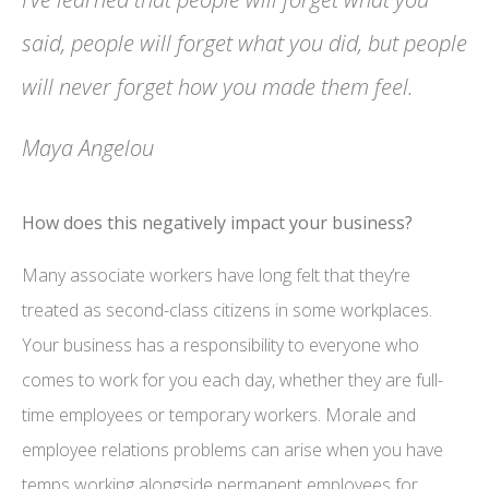
said, people will forget what you did, but people
will never forget how you made them feel.
Maya Angelou
How does this negatively impact your business?
Many associate workers have long felt that they’re
treated as second-class citizens in some workplaces.
Your business has a responsibility to everyone who
comes to work for you each day, whether they are full-
time employees or temporary workers. Morale and
employee relations problems can arise when you have
temps working alongside permanent employees for