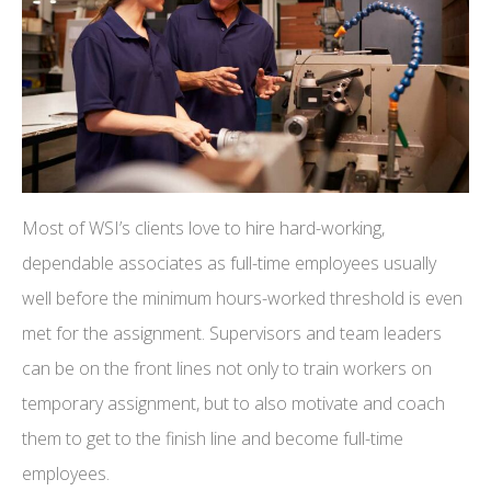
Most of WSI’s clients love to hire hard-working,
dependable associates as full-time employees usually
well before the minimum hours-worked threshold is even
met for the assignment. Supervisors and team leaders
can be on the front lines not only to train workers on
temporary assignment, but to also motivate and coach
them to get to the finish line and become full-time
employees.