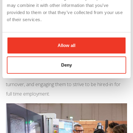
The American Staffing Association
says
that there are
may combine it with other information that you’ve
provided to them or that they’ve collected from your use
more than 3 million temporary and contract workers
of their services.
working for staffing companies in America during an
average week and 17 million during a typical year.
Allow all
Both sides of the employer-employee relationship can
feel trepidation about one another. Both sides go in
hoping they are a good fit for one another. The early days
Deny
of an associates assignment are crucial in reducing your
turnover, and engaging them to strive to be hired-in for
full time employment.