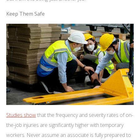
Keep Them Safe
Studies show
that the frequency and severity rates of on-
the-job injuries are significantly higher with temporary
workers. Never assume an associate is fully prepared to