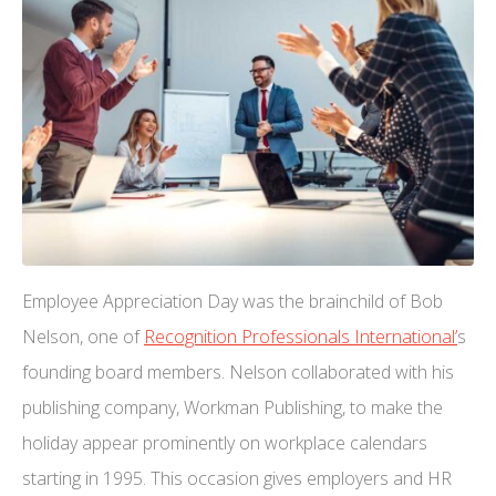
Employee Appreciation Day was the brainchild of Bob
Nelson, one of
Recognition Professionals International’
s
founding board members. Nelson collaborated with his
publishing company, Workman Publishing, to make the
holiday appear prominently on workplace calendars
starting in 1995. This occasion gives employers and HR