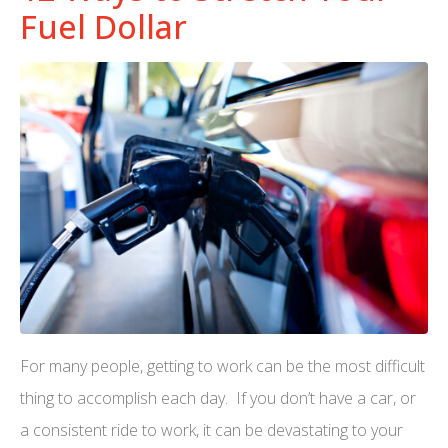
Fuel Dollar
For many people, getting to work can be the most difficult
thing to accomplish each day. If you don’t have a car, or
a consistent ride to work, it can be devastating to your