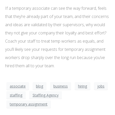
If a temporary associate can see the way forward, feels
that they’re already part of your team, and their concerns
and ideas are validated by their supervisors, why would
they not give your company their loyalty and best effort?
Coach your staff to treat temp workers as equals, and
you’ll likely see your requests for temporary assignment
workers drop sharply over the long run because you’ve
hired them all to your team.
associate
blog
business
hiring
jobs
staffing
Staffing Agency
temporary assignment