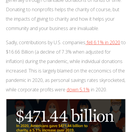
Donating to nonprofits helps the charity of course, but
the impacts of giving to charity and how it helps your
community and your business are invaluable.
Sadly, contributions by U.S. companies
fell 6.1% in 2020
to
$16.66 Billion (a decline of 7.3% when adjusted for
inflation) during the pandemic, while individual donations
increased. This is largely blamed on the economics of the
pandemic in 2020, as personal savings rates skyrocketed,
while corporate profits were
down 5.1%
in 2020.