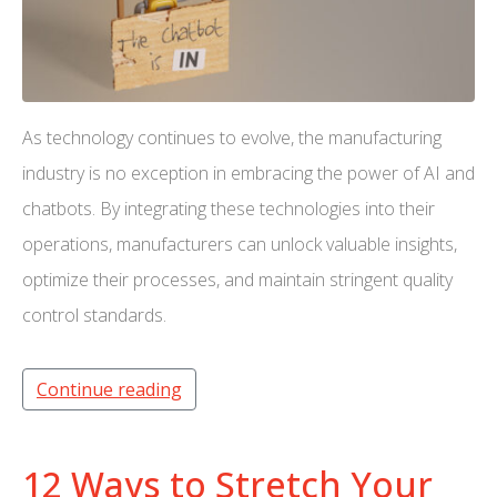
As technology continues to evolve, the manufacturing
industry is no exception in embracing the power of AI and
chatbots. By integrating these technologies into their
operations, manufacturers can unlock valuable insights,
optimize their processes, and maintain stringent quality
control standards.
Continue reading
12 Ways to Stretch Your