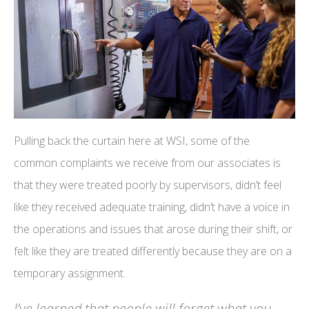
Pulling back the curtain here at WSI, some of the
common complaints we receive from our associates is
that they were treated poorly by supervisors, didn’t feel
like they received adequate training, didn’t have a voice in
the operations and issues that arose during their shift, or
felt like they are treated differently because they are on a
temporary assignment.
I’ve learned that people will forget what you