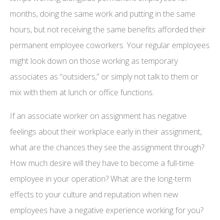
months, doing the same work and putting in the same
hours, but not receiving the same benefits afforded their
permanent employee coworkers. Your regular employees
might look down on those working as temporary
associates as “outsiders,” or simply not talk to them or
mix with them at lunch or office functions.
If an associate worker on assignment has negative
feelings about their workplace early in their assignment,
what are the chances they see the assignment through?
How much desire will they have to become a full-time
employee in your operation? What are the long-term
effects to your culture and reputation when new
employees have a negative experience working for you?