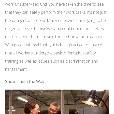
work unsupervised until you have taken the time to see
that they can safely perform their work tasks. It’s not just
the dangers of the job. Many employees are going to be
eager to prove themselves and could open themselves
up to injury or harm moving too fast or without caution.
With potential legal liability, it is best practice to ensure
that all workers undergo a basic orientation safety
training as well as issues such as discrimination and
harassment.
Show Them the Way