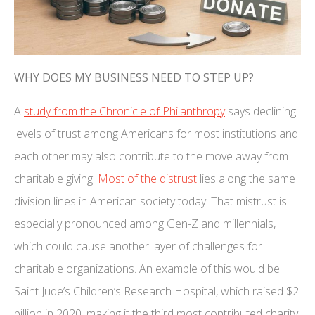
WHY DOES MY BUSINESS NEED TO STEP UP?
A
study from the Chronicle of Philanthropy
says declining
levels of trust among Americans for most institutions and
each other may also contribute to the move away from
charitable giving.
Most of the distrust
lies along the same
division lines in American society today. That mistrust is
especially pronounced among Gen-Z and millennials,
which could cause another layer of challenges for
charitable organizations. An example of this would be
Saint Jude’s Children’s Research Hospital, which raised $2
billion in 2020, making it the third most contributed charity