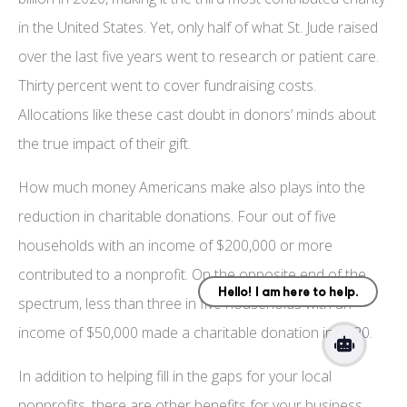
in the United States. Yet, only half of what St. Jude raised
over the last five years went to research or patient care.
Thirty percent went to cover fundraising costs.
Allocations like these cast doubt in donors’ minds about
the true impact of their gift.
How much money Americans make also plays into the
reduction in charitable donations. Four out of five
households with an income of $200,000 or more
contributed to a nonprofit. On the opposite end of the
spectrum, less than three in five households with an
income of $50,000 made a charitable donation in 2020.
In addition to helping fill in the gaps for your local
nonprofits, there are other benefits for your business